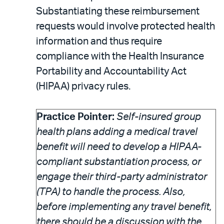
Substantiating these reimbursement
requests would involve protected health
information and thus require
compliance with the Health Insurance
Portability and Accountability Act
(HIPAA) privacy rules.
Practice Pointer:
Self-insured group
health plans adding a medical travel
benefit will need to develop a HIPAA-
compliant substantiation process, or
engage their third-party administrator
(TPA) to handle the process. Also,
before implementing any travel benefit,
there should be a discussion with the