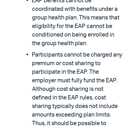
EAP benefits cannot be
coordinated with benefits under a
group health plan. This means that
eligibility for the EAP cannot be
conditioned on being enrolled in
the group health plan.
Participants cannot be charged any
premium or cost sharing to
participate in the EAP. The
employer must fully fund the EAP.
Although cost sharing is not
defined in the EAP rules, cost
sharing typically does not include
amounts exceeding plan limits.
Thus, it should be possible to