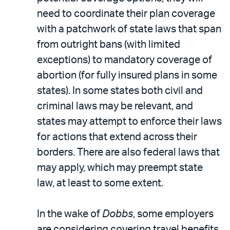
need to coordinate their plan coverage
with a patchwork of state laws that span
from outright bans (with limited
exceptions) to mandatory coverage of
abortion (for fully insured plans in some
states). In some states both civil and
criminal laws may be relevant, and
states may attempt to enforce their laws
for actions that extend across their
borders. There are also federal laws that
may apply, which may preempt state
law, at least to some extent.
In the wake of
Dobbs
, some employers
are considering covering travel benefits