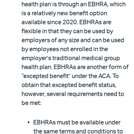
health plan is through an EBHRA, which
is a relatively new benefit option
available since 2020. EBHRAs are
flexible in that they can be used by
employers of any size and can be used
by employees not enrolled in the
employer’s traditional medical group
health plan. EBHRAs are another form of
“excepted benefit” under the ACA. To
obtain that excepted benefit status,
however, several requirements need to
be met:
EBHRAs must be available under
the same terms and conditions to