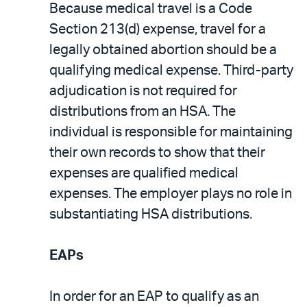
Because medical travel is a Code
Section 213(d) expense, travel for a
legally obtained abortion should be a
qualifying medical expense. Third-party
adjudication is not required for
distributions from an HSA. The
individual is responsible for maintaining
their own records to show that their
expenses are qualified medical
expenses. The employer plays no role in
substantiating HSA distributions.
EAPs
In order for an EAP to qualify as an