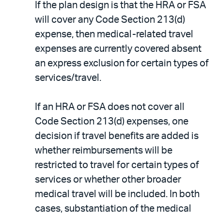
If the plan design is that the HRA or FSA
will cover any Code Section 213(d)
expense, then medical-related travel
expenses are currently covered absent
an express exclusion for certain types of
services/travel.
If an HRA or FSA does not cover all
Code Section 213(d) expenses, one
decision if travel benefits are added is
whether reimbursements will be
restricted to travel for certain types of
services or whether other broader
medical travel will be included. In both
cases, substantiation of the medical