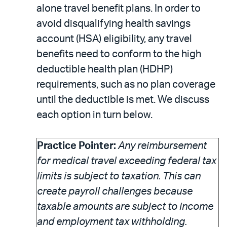
alone travel benefit plans. In order to
avoid disqualifying health savings
account (HSA) eligibility, any travel
benefits need to conform to the high
deductible health plan (HDHP)
requirements, such as no plan coverage
until the deductible is met. We discuss
each option in turn below.
Practice Pointer:
Any reimbursement
for medical travel exceeding federal tax
limits is subject to taxation. This can
create payroll challenges because
taxable amounts are subject to income
and employment tax withholding.