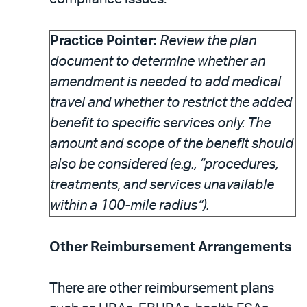
Practice Pointer:
Review the plan
document to determine whether an
amendment is needed to add medical
travel and whether to restrict the added
benefit to specific services only. The
amount and scope of the benefit should
also be considered (e.g., “procedures,
treatments, and services unavailable
within a 100-mile radius”).
Other Reimbursement Arrangements
There are other reimbursement plans