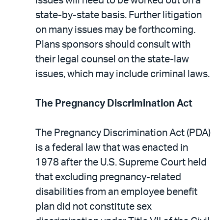
issues will need to be worked out on a
state-by-state basis. Further litigation
on many issues may be forthcoming.
Plans sponsors should consult with
their legal counsel on the state-law
issues, which may include criminal laws.
The Pregnancy Discrimination Act
The Pregnancy Discrimination Act (PDA)
is a federal law that was enacted in
1978 after the U.S. Supreme Court held
that excluding pregnancy-related
disabilities from an employee benefit
plan did not constitute sex