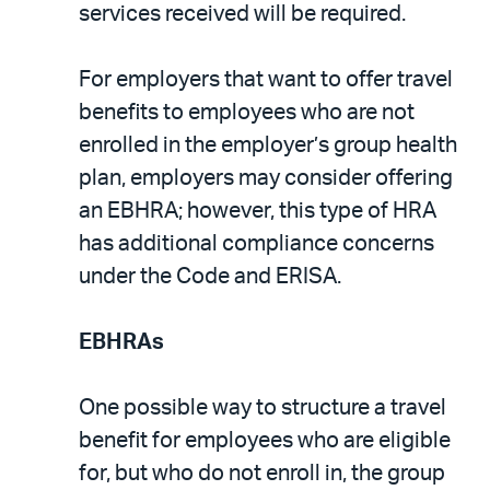
services received will be required.
For employers that want to offer travel
benefits to employees who are not
enrolled in the employer’s group health
plan, employers may consider offering
an EBHRA; however, this type of HRA
has additional compliance concerns
under the Code and ERISA.
EBHRAs
One possible way to structure a travel
benefit for employees who are eligible
for, but who do not enroll in, the group