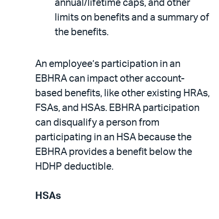
annual/lifetime caps, and other
limits on benefits and a summary of
the benefits.
An employee’s participation in an
EBHRA can impact other account-
based benefits, like other existing HRAs,
FSAs, and HSAs. EBHRA participation
can disqualify a person from
participating in an HSA because the
EBHRA provides a benefit below the
HDHP deductible.
HSAs