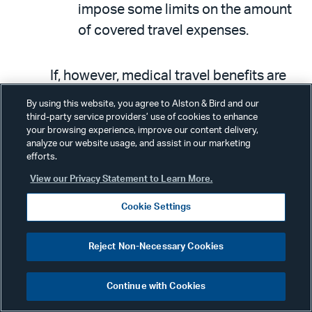
impose some limits on the amount
of covered travel expenses.
If, however, medical travel benefits are
viewed as significant, the EAP would not
By using this website, you agree to Alston & Bird and our
be an excepted benefit and therefore
third-party service providers’ use of cookies to enhance
your browsing experience, improve our content delivery,
would be subject to ACA mandates,
analyze our website usage, and assist in our marketing
efforts.
which the EAP could not meet. In
designing an EAP, plan sponsors should
View our Privacy Statement to Learn More.
also consider the cost of travel and how
Cookie Settings
likely (in the absence of clarifying
guidance) it would be for the cost of a
Reject Non-Necessary Cookies
plane ticket
not
to be significant.
Continue with Cookies
Stand-Alone Travel Plans