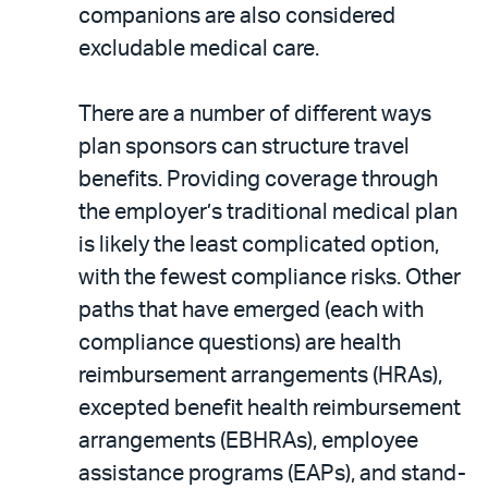
companions are also considered
excludable medical care.
There are a number of different ways
plan sponsors can structure travel
benefits. Providing coverage through
the employer’s traditional medical plan
is likely the least complicated option,
with the fewest compliance risks. Other
paths that have emerged (each with
compliance questions) are health
reimbursement arrangements (HRAs),
excepted benefit health reimbursement
arrangements (EBHRAs), employee
assistance programs (EAPs), and stand-