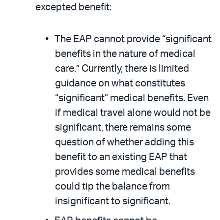
excepted benefit:
The EAP cannot provide “significant
benefits in the nature of medical
care.” Currently, there is limited
guidance on what constitutes
“significant” medical benefits. Even
if medical travel alone would not be
significant, there remains some
question of whether adding this
benefit to an existing EAP that
provides some medical benefits
could tip the balance from
insignificant to significant.