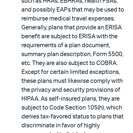
such as HRAs, EBHRAs, health FSAs,
and possibly EAPs that may be used to
reimburse medical travel expenses.
Generally, plans that provide an ERISA
benefit are subject to ERISA with the
requirements of a plan document,
summary plan description, Form 5500,
etc. They are also subject to COBRA.
Except for certain limited exceptions,
these plans must likewise comply with
the privacy and security provisions of
HIPAA. As self-insured plans, they are
subject to Code Section 105(h), which
denies tax-favored status to plans that
discriminate in favor of highly