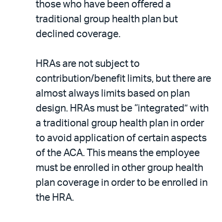
those who have been offered a
traditional group health plan but
declined coverage.
HRAs are not subject to
contribution/benefit limits, but there are
almost always limits based on plan
design. HRAs must be “integrated” with
a traditional group health plan in order
to avoid application of certain aspects
of the ACA. This means the employee
must be enrolled in other group health
plan coverage in order to be enrolled in
the HRA.