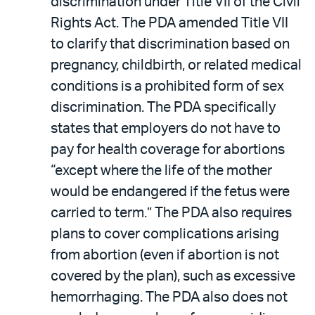
discrimination under Title VII of the Civil
Rights Act. The PDA amended Title VII
to clarify that discrimination based on
pregnancy, childbirth, or related medical
conditions is a prohibited form of sex
discrimination. The PDA specifically
states that employers do not have to
pay for health coverage for abortions
“except where the life of the mother
would be endangered if the fetus were
carried to term.” The PDA also requires
plans to cover complications arising
from abortion (even if abortion is not
covered by the plan), such as excessive
hemorrhaging. The PDA also does not