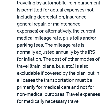
traveling by automobile, reimbursement
is permitted for actual expenses (not
including depreciation, insurance,
general repair, or maintenance
expenses) or, alternatively, the current
medical mileage rate, plus tolls and/or
parking fees. The mileage rate is
normally adjusted annually by the IRS
for inflation. The cost of other modes of
travel (train, plane, bus, etc.) is also
excludable if covered by the plan, but in
all cases the transportation must be
primarily for medical care and not for
non-medical purposes. Travel expenses
for medically necessary travel