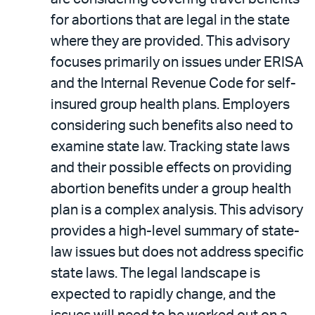
for abortions that are legal in the state
where they are provided. This advisory
focuses primarily on issues under ERISA
and the Internal Revenue Code for self-
insured group health plans. Employers
considering such benefits also need to
examine state law. Tracking state laws
and their possible effects on providing
abortion benefits under a group health
plan is a complex analysis. This advisory
provides a high-level summary of state-
law issues but does not address specific
state laws. The legal landscape is
expected to rapidly change, and the