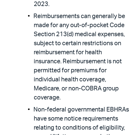
2023.
Reimbursements can generally be
made for any out-of-pocket Code
Section 213(d) medical expenses,
subject to certain restrictions on
reimbursement for health
insurance. Reimbursement is not
permitted for premiums for
individual health coverage,
Medicare, or non-COBRA group
coverage.
Non-federal governmental EBHRAs
have some notice requirements
relating to conditions of eligibility,