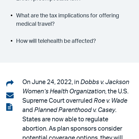
What are the tax implications for offering
medical travel?
How will telehealth be affected?
Share
On June 24, 2022, in
Dobbs v. Jackson
Women’s Health Organization
, the U.S.
on
Share
Supreme Court overruled
Roe v. Wade
LinkedIn
via
View
and
Planned Parenthood v. Casey
.
email
the
States are now able to regulate
PDF
abortion. As plan sponsors consider
potential coverage options, they will