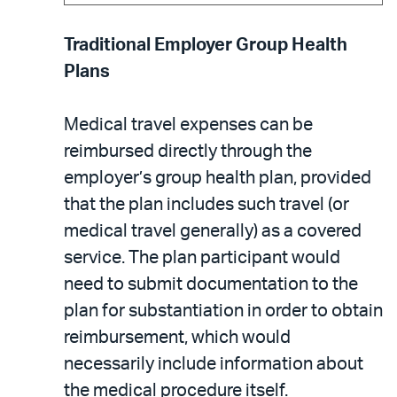
Traditional Employer Group Health
Plans
Medical travel expenses can be
reimbursed directly through the
employer’s group health plan, provided
that the plan includes such travel (or
medical travel generally) as a covered
service. The plan participant would
need to submit documentation to the
plan for substantiation in order to obtain
reimbursement, which would
necessarily include information about
the medical procedure itself.