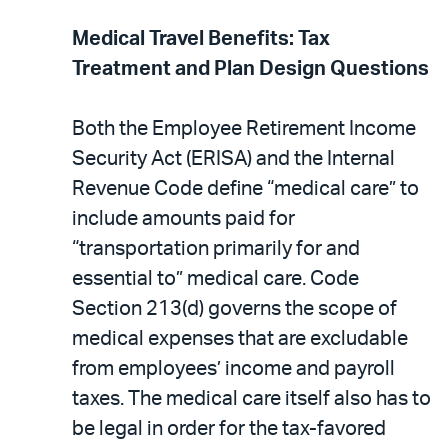
Medical Travel Benefits: Tax
Treatment and Plan Design Questions
Both the Employee Retirement Income
Security Act (ERISA) and the Internal
Revenue Code define “medical care” to
include amounts paid for
“transportation primarily for and
essential to” medical care. Code
Section 213(d) governs the scope of
medical expenses that are excludable
from employees’ income and payroll
taxes. The medical care itself also has to
be legal in order for the tax-favored