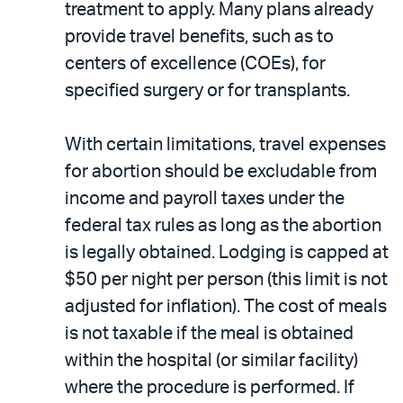
treatment to apply. Many plans already
provide travel benefits, such as to
centers of excellence (COEs), for
specified surgery or for transplants.
With certain limitations, travel expenses
for abortion should be excludable from
income and payroll taxes under the
federal tax rules as long as the abortion
is legally obtained. Lodging is capped at
$50 per night per person (this limit is not
adjusted for inflation). The cost of meals
is not taxable if the meal is obtained
within the hospital (or similar facility)
where the procedure is performed. If