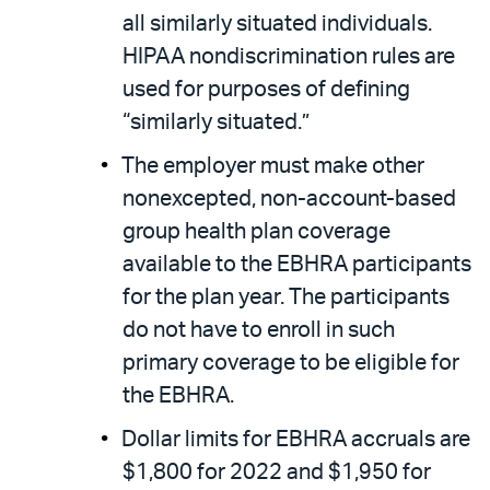
all similarly situated individuals.
HIPAA nondiscrimination rules are
used for purposes of defining
“similarly situated.”
The employer must make other
nonexcepted, non-account-based
group health plan coverage
available to the EBHRA participants
for the plan year. The participants
do not have to enroll in such
primary coverage to be eligible for
the EBHRA.
Dollar limits for EBHRA accruals are
$1,800 for 2022 and $1,950 for