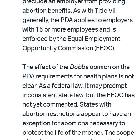
preclude an employer from providing
abortion benefits. As with Title VII
generally, the PDA applies to employers
with 15 or more employees and is
enforced by the Equal Employment
Opportunity Commission (EEOC).
The effect of the
Dobbs
opinion on the
PDA requirements for health plans is not
clear. As a federal law, it may preempt
inconsistent state law, but the EEOC has
not yet commented. States with
abortion restrictions appear to have an
exception for abortions necessary to
protect the life of the mother. The scope