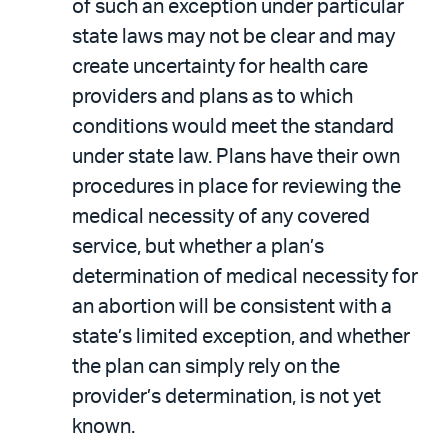
of such an exception under particular
state laws may not be clear and may
create uncertainty for health care
providers and plans as to which
conditions would meet the standard
under state law. Plans have their own
procedures in place for reviewing the
medical necessity of any covered
service, but whether a plan’s
determination of medical necessity for
an abortion will be consistent with a
state’s limited exception, and whether
the plan can simply rely on the
provider’s determination, is not yet
known.