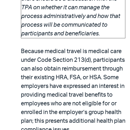
TPA on whether it can manage the
process administratively and how that
process will be communicated to
participants and beneficiaries.
Because medical travel is medical care
under Code Section 213(d), participants
can also obtain reimbursement through
their existing HRA, FSA, or HSA. Some
employers have expressed an interest in
providing medical travel benefits to
employees who are not eligible for or
enrolled in the employer’s group health
plan; this presents additional health plan
compliance issues.