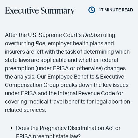
Executive Summary
17
MINUTE READ
After the U.S. Supreme Court’s
Dobbs
ruling
overturning
Roe
, employer health plans and
insurers are left with the task of determining which
state laws are applicable and whether federal
preemption (under ERISA or otherwise) changes
the analysis. Our Employee Benefits & Executive
Compensation Group breaks down the key issues
under ERISA and the Internal Revenue Code for
covering medical travel benefits for legal abortion-
related services.
Does the Pregnancy Discrimination Act or
ERISA preempt state law?