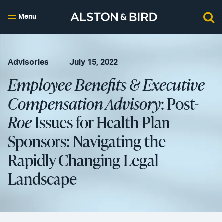
Menu
Advisories
July 15, 2022
Employee Benefits & Executive
Compensation Advisory
: Post-
Roe
Issues for Health Plan
Sponsors: Navigating the
Rapidly Changing Legal
Landscape