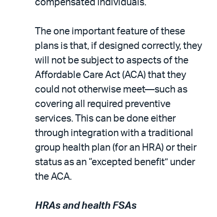
compensated individuals.
The one important feature of these
plans is that, if designed correctly, they
will not be subject to aspects of the
Affordable Care Act (ACA) that they
could not otherwise meet—such as
covering all required preventive
services. This can be done either
through integration with a traditional
group health plan (for an HRA) or their
status as an “excepted benefit” under
the ACA.
HRAs and health FSAs