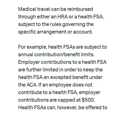
Medical travel can be reimbursed
through either an HRA or a health FSA,
subject to the rules governing the
specific arrangement or account.
For example, health FSAs are subject to
annual contribution/benefit limits.
Employer contributions to a health FSA
are further limited in order to keep the
health FSA an excepted benefit under
the ACA. If an employee does not
contribute to a health FSA, employer
contributions are capped at $500.
Health FSAs can, however, be offered to