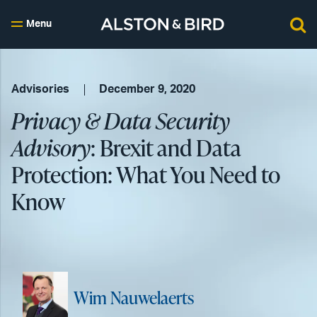
Menu
Advisories
December 9, 2020
Privacy & Data Security
Advisory
: Brexit and Data
Protection: What You Need to
Know
Wim Nauwelaerts