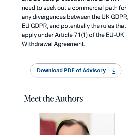
need to seek out a commercial path for
any divergences between the UK GDPR,
EU GDPR, and potentially the rules that
apply under Article 71(1) of the EU-UK
Withdrawal Agreement.
Download PDF of Advisory
Meet the Authors