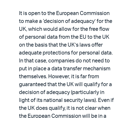
It is open to the European Commission
to make a ‘decision of adequacy’ for the
UK, which would allow for the free flow
of personal data from the EU to the UK
on the basis that the UK’s laws offer
adequate protections for personal data.
In that case, companies do not need to
put in place a data transfer mechanism
themselves. However, it is far from
guaranteed that the UK will qualify for a
decision of adequacy (particularly in
light of its national security laws). Even if
the UK does qualify, it is not clear when
the European Commission will be in a