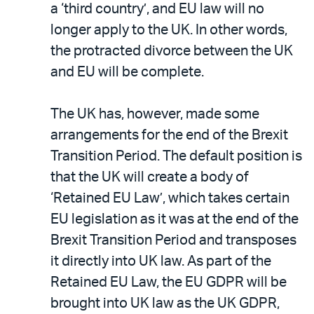
a ‘third country’, and EU law will no
longer apply to the UK. In other words,
the protracted divorce between the UK
and EU will be complete.
The UK has, however, made some
arrangements for the end of the Brexit
Transition Period. The default position is
that the UK will create a body of
‘Retained EU Law’, which takes certain
EU legislation as it was at the end of the
Brexit Transition Period and transposes
it directly into UK law. As part of the
Retained EU Law, the EU GDPR will be
brought into UK law as the UK GDPR,