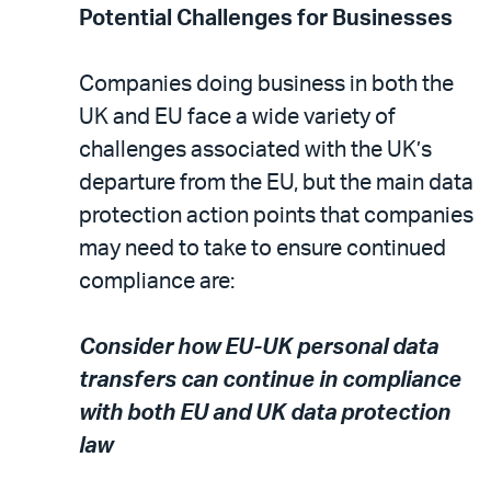
Potential Challenges for Businesses
Companies doing business in both the
UK and EU face a wide variety of
challenges associated with the UK’s
departure from the EU, but the main data
protection action points that companies
may need to take to ensure continued
compliance are:
Consider how EU-UK personal data
transfers can continue in compliance
with both EU and UK data protection
law