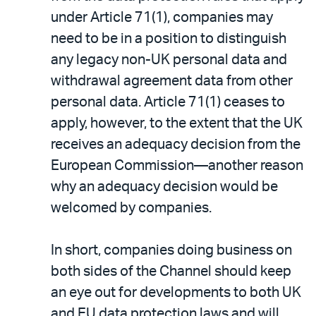
under Article 71(1), companies may
need to be in a position to distinguish
any legacy non-UK personal data and
withdrawal agreement data from other
personal data. Article 71(1) ceases to
apply, however, to the extent that the UK
receives an adequacy decision from the
European Commission—another reason
why an adequacy decision would be
welcomed by companies.
In short, companies doing business on
both sides of the Channel should keep
an eye out for developments to both UK
and EU data protection laws and will