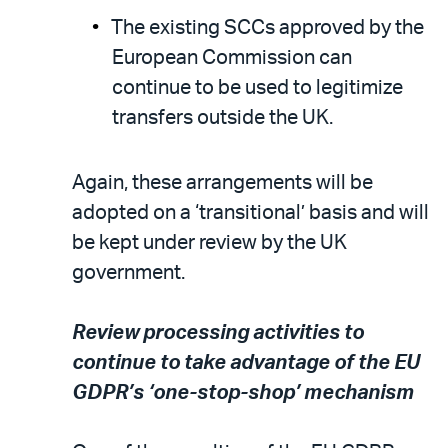
The existing SCCs approved by the
European Commission can
continue to be used to legitimize
transfers outside the UK.
Again, these arrangements will be
adopted on a ‘transitional’ basis and will
be kept under review by the UK
government.
Review processing activities to
continue to take advantage of the EU
GDPR’s ‘one-stop-shop’ mechanism