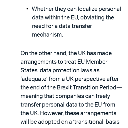
Whether they can localize personal
data within the EU, obviating the
need for a data transfer
mechanism.
On the other hand, the UK has made
arrangements to treat EU Member
States’ data protection laws as
‘adequate’ from a UK perspective after
the end of the Brexit Transition Period—
meaning that companies can freely
transfer personal data to the EU from
the UK. However, these arrangements
will be adopted on a ‘transitional’ basis