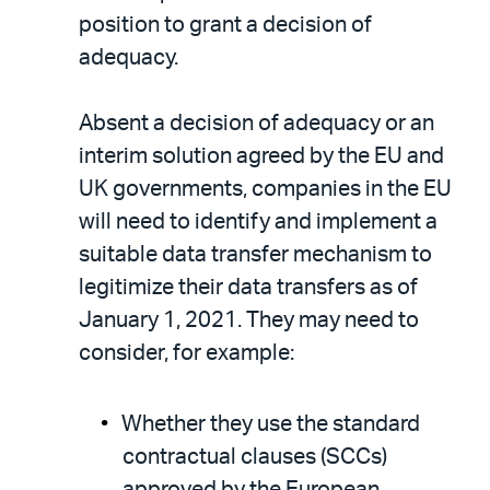
position to grant a decision of
adequacy.
Absent a decision of adequacy or an
interim solution agreed by the EU and
UK governments, companies in the EU
will need to identify and implement a
suitable data transfer mechanism to
legitimize their data transfers as of
January 1, 2021. They may need to
consider, for example:
Whether they use the standard
contractual clauses (SCCs)
approved by the European