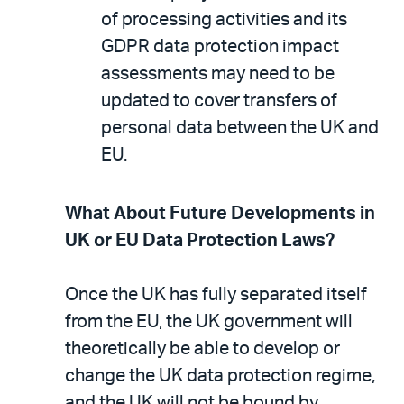
of processing activities and its
GDPR data protection impact
assessments may need to be
updated to cover transfers of
personal data between the UK and
EU.
What About Future Developments in
UK or EU Data Protection Laws?
Once the UK has fully separated itself
from the EU, the UK government will
theoretically be able to develop or
change the UK data protection regime,
and the UK will not be bound by