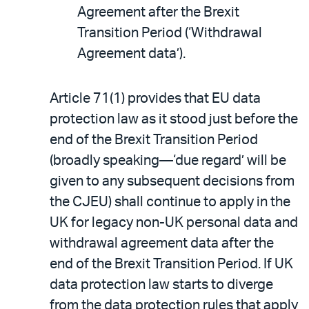
Agreement after the Brexit
Transition Period (‘Withdrawal
Agreement data’).
Article 71(1) provides that EU data
protection law as it stood just before the
end of the Brexit Transition Period
(broadly speaking—‘due regard’ will be
given to any subsequent decisions from
the CJEU) shall continue to apply in the
UK for legacy non-UK personal data and
withdrawal agreement data after the
end of the Brexit Transition Period. If UK
data protection law starts to diverge
from the data protection rules that apply