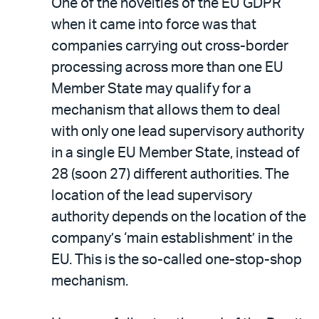
One of the novelties of the EU GDPR
when it came into force was that
companies carrying out cross-border
processing across more than one EU
Member State may qualify for a
mechanism that allows them to deal
with only one lead supervisory authority
in a single EU Member State, instead of
28 (soon 27) different authorities. The
location of the lead supervisory
authority depends on the location of the
company’s ‘main establishment’ in the
EU. This is the so-called one-stop-shop
mechanism.