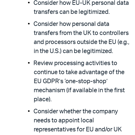
Consider how EU-UK personal data
transfers can be legitimized.
Consider how personal data
transfers from the UK to controllers
and processors outside the EU (e.g.,
in the U.S.) can be legitimized.
Review processing activities to
continue to take advantage of the
EU GDPR’s ‘one-stop-shop’
mechanism (if available in the first
place).
Consider whether the company
needs to appoint local
representatives for EU and/or UK