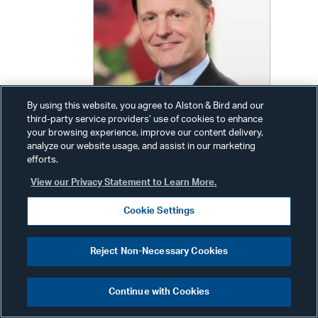
By using this website, you agree to Alston & Bird and our
third-party service providers’ use of cookies to enhance
your browsing experience, improve our content delivery,
analyze our website usage, and assist in our marketing
efforts.
Wim Nauwelaerts
View our Privacy Statement to Learn More.
Partner
Cookie Settings
Phone:
+32 2 486 8822
Other Phone:
Reject Non-Necessary Cookies
+1 202 239 3709
Email:
wim.nauwelaerts@alston.com
Continue with Cookies