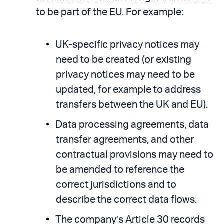
to be part of the EU. For example:
UK-specific privacy notices may
need to be created (or existing
privacy notices may need to be
updated, for example to address
transfers between the UK and EU).
Data processing agreements, data
transfer agreements, and other
contractual provisions may need to
be amended to reference the
correct jurisdictions and to
describe the correct data flows.
The company’s Article 30 records