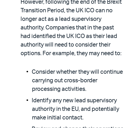
However, following the end of the Brexit
Transition Period, the UK ICO can no
longer act as a lead supervisory
authority. Companies that in the past
had identified the UK ICO as their lead
authority will need to consider their
options. For example, they may need to:
Consider whether they will continue
carrying out cross-border
processing activities.
Identify any new lead supervisory
authority in the EU, and potentially
make initial contact.