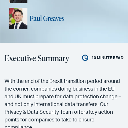
Paul Greaves
Executive Summary
10
MINUTE READ
With the end of the Brexit transition period around
the corner, companies doing business in the EU
and UK must prepare for data protection change –
and not only international data transfers. Our
Privacy & Data Security Team offers key action
points for companies to take to ensure
compliance.