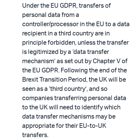
Under the EU GDPR, transfers of
personal data from a
controller/processor in the EU to a data
recipient in a third country are in
principle forbidden, unless the transfer
is legitimized by a ‘data transfer
mechanism’ as set out by Chapter V of
the EU GDPR. Following the end of the
Brexit Transition Period, the UK will be
seen as a ‘third country’, and so
companies transferring personal data
to the UK will need to identify which
data transfer mechanisms may be
appropriate for their EU-to-UK
transfers.