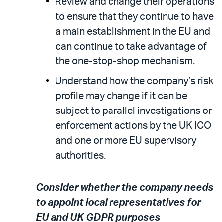
Review and change their operations
to ensure that they continue to have
a main establishment in the EU and
can continue to take advantage of
the one-stop-shop mechanism.
Understand how the company’s risk
profile may change if it can be
subject to parallel investigations or
enforcement actions by the UK ICO
and one or more EU supervisory
authorities.
Consider whether the company needs
to appoint local representatives for
EU and UK GDPR purposes