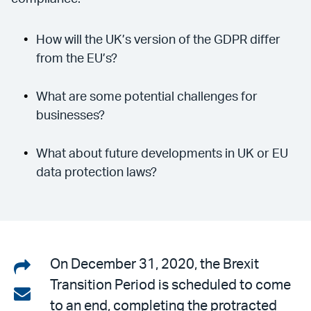
How will the UK’s version of the GDPR differ
from the EU’s?
What are some potential challenges for
businesses?
What about future developments in UK or EU
data protection laws?
Share
On December 31, 2020, the Brexit
Transition Period is scheduled to come
on
Share
to an end, completing the protracted