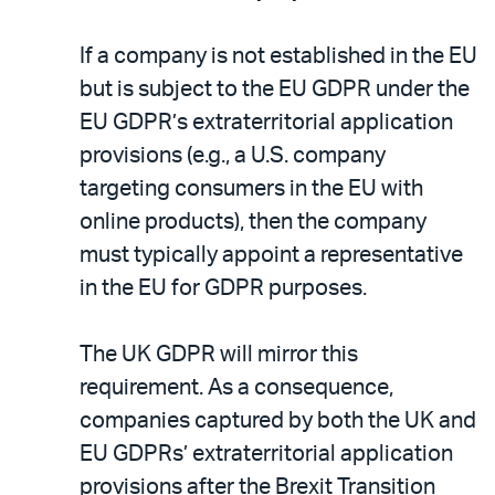
If a company is not established in the EU
but is subject to the EU GDPR under the
EU GDPR’s extraterritorial application
provisions (e.g., a U.S. company
targeting consumers in the EU with
online products), then the company
must typically appoint a representative
in the EU for GDPR purposes.
The UK GDPR will mirror this
requirement. As a consequence,
companies captured by both the UK and
EU GDPRs’ extraterritorial application
provisions after the Brexit Transition