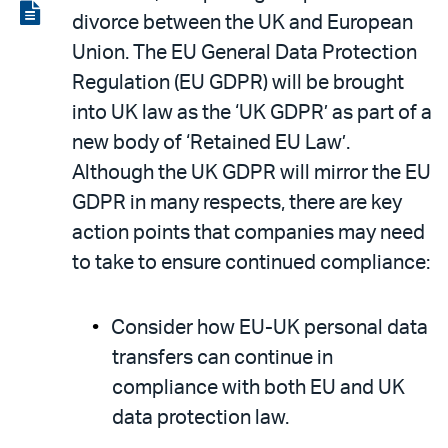
LinkedIn
via
View
divorce between the UK and European
email
the
Union. The EU General Data Protection
PDF
Regulation (EU GDPR) will be brought
into UK law as the ‘UK GDPR’ as part of a
new body of ‘Retained EU Law’.
Although the UK GDPR will mirror the EU
GDPR in many respects, there are key
action points that companies may need
to take to ensure continued compliance:
Consider how EU-UK personal data
transfers can continue in
compliance with both EU and UK
data protection law.