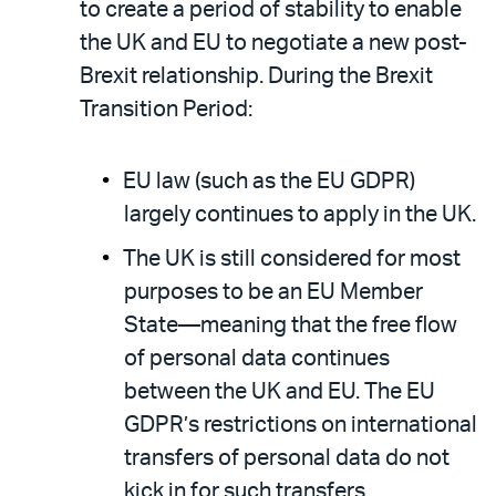
to create a period of stability to enable
the UK and EU to negotiate a new post-
Brexit relationship. During the Brexit
Transition Period:
EU law (such as the EU GDPR)
largely continues to apply in the UK.
The UK is still considered for most
purposes to be an EU Member
State—meaning that the free flow
of personal data continues
between the UK and EU. The EU
GDPR’s restrictions on international
transfers of personal data do not
kick in for such transfers.