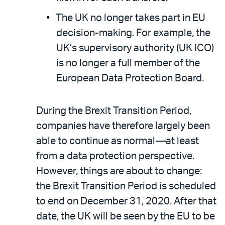
The UK no longer takes part in EU
decision-making. For example, the
UK’s supervisory authority (UK ICO)
is no longer a full member of the
European Data Protection Board.
During the Brexit Transition Period,
companies have therefore largely been
able to continue as normal—at least
from a data protection perspective.
However, things are about to change:
the Brexit Transition Period is scheduled
to end on December 31, 2020. After that
date, the UK will be seen by the EU to be