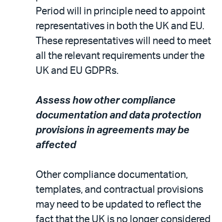
Period will in principle need to appoint
representatives in both the UK and EU.
These representatives will need to meet
all the relevant requirements under the
UK and EU GDPRs.
Assess how other compliance
documentation and data protection
provisions in agreements may be
affected
Other compliance documentation,
templates, and contractual provisions
may need to be updated to reflect the
fact that the UK is no longer considered