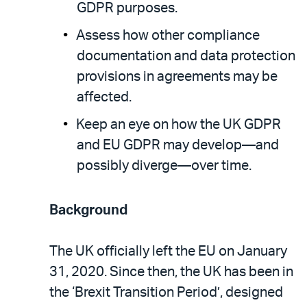
GDPR purposes.
Assess how other compliance
documentation and data protection
provisions in agreements may be
affected.
Keep an eye on how the UK GDPR
and EU GDPR may develop—and
possibly diverge—over time.
Background
The UK officially left the EU on January
31, 2020. Since then, the UK has been in
the ‘Brexit Transition Period’, designed