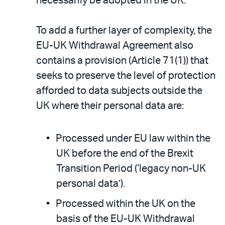
necessarily be adopted in the UK.
To add a further layer of complexity, the
EU-UK Withdrawal Agreement also
contains a provision (Article 71(1)) that
seeks to preserve the level of protection
afforded to data subjects outside the
UK where their personal data are:
Processed under EU law within the
UK before the end of the Brexit
Transition Period (‘legacy non-UK
personal data’).
Processed within the UK on the
basis of the EU-UK Withdrawal