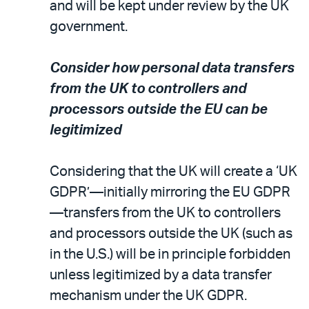
and will be kept under review by the UK
government.
Consider how personal data transfers
from the UK to controllers and
processors outside the EU can be
legitimized
Considering that the UK will create a ‘UK
GDPR’—initially mirroring the EU GDPR
—transfers from the UK to controllers
and processors outside the UK (such as
in the U.S.) will be in principle forbidden
unless legitimized by a data transfer
mechanism under the UK GDPR.