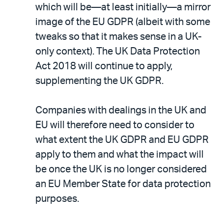
which will be—at least initially—a mirror
image of the EU GDPR (albeit with some
tweaks so that it makes sense in a UK-
only context). The UK Data Protection
Act 2018 will continue to apply,
supplementing the UK GDPR.
Companies with dealings in the UK and
EU will therefore need to consider to
what extent the UK GDPR and EU GDPR
apply to them and what the impact will
be once the UK is no longer considered
an EU Member State for data protection
purposes.