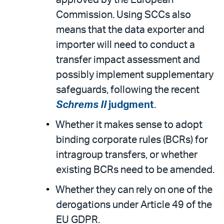
Commission. Using SCCs also
means that the data exporter and
importer will need to conduct a
transfer impact assessment and
possibly implement supplementary
safeguards, following the recent
Schrems II
judgment
.
Whether it makes sense to adopt
binding corporate rules (BCRs) for
intragroup transfers, or whether
existing BCRs need to be amended.
Whether they can rely on one of the
derogations under Article 49 of the
EU GDPR.