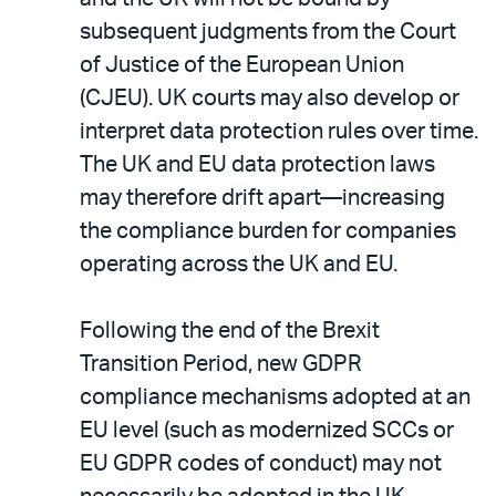
subsequent judgments from the Court
of Justice of the European Union
(CJEU). UK courts may also develop or
interpret data protection rules over time.
The UK and EU data protection laws
may therefore drift apart—increasing
the compliance burden for companies
operating across the UK and EU.
Following the end of the Brexit
Transition Period, new GDPR
compliance mechanisms adopted at an
EU level (such as modernized SCCs or
EU GDPR codes of conduct) may not