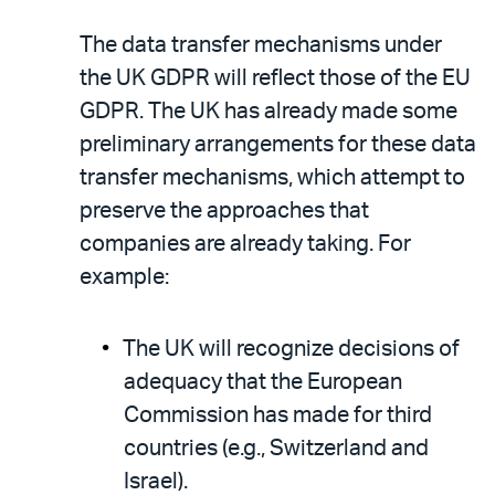
The data transfer mechanisms under
the UK GDPR will reflect those of the EU
GDPR. The UK has already made some
preliminary arrangements for these data
transfer mechanisms, which attempt to
preserve the approaches that
companies are already taking. For
example:
The UK will recognize decisions of
adequacy that the European
Commission has made for third
countries (e.g., Switzerland and
Israel).