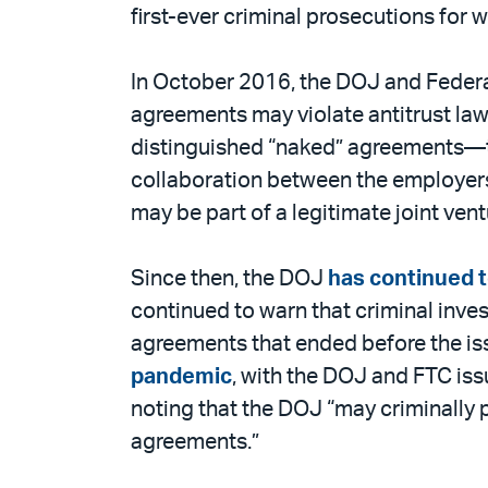
email
the
first-ever criminal prosecutions for 
PDF
In October 2016, the DOJ and Feder
agreements may violate antitrust laws
distinguished “naked” agreements—th
collaboration between the employers
may be part of a legitimate joint vent
Since then, the DOJ
has continued to
continued to warn that criminal inve
agreements that ended before the i
pandemic
, with the DOJ and FTC iss
noting that the DOJ “may criminally
agreements.”