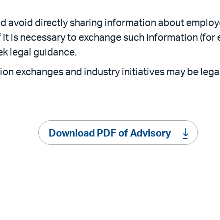
 avoid directly sharing information about emplo
it is necessary to exchange such information (for 
eek legal guidance.
on exchanges and industry initiatives may be lega
Download PDF of Advisory