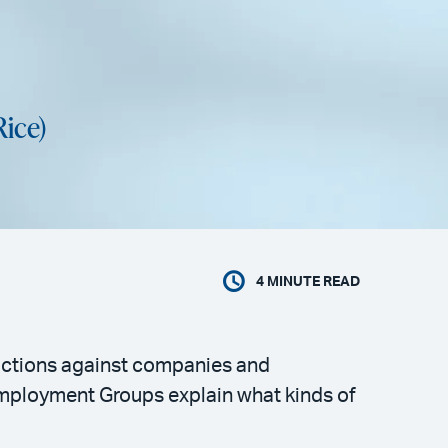
Rice)
4
MINUTE READ
l actions against companies and
Employment Groups explain what kinds of