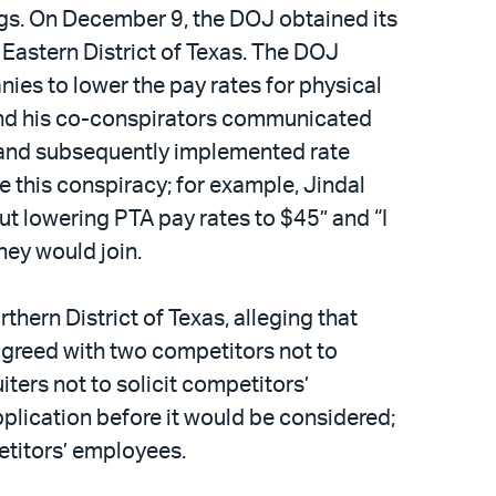
ings. On December 9, the DOJ obtained its
 Eastern District of Texas. The DOJ
nies to lower the pay rates for physical
l and his co-conspirators communicated
, and subsequently implemented rate
 this conspiracy; for example, Jindal
t lowering PTA pay rates to $45” and “I
hey would join.
rthern District of Texas, alleging that
 agreed with two competitors not to
ters not to solicit competitors’
plication before it would be considered;
petitors’ employees.