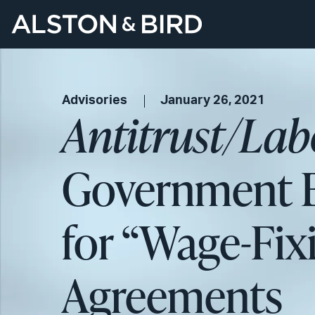
Advisories
January 26, 2021
Antitrust/La
Government B
for “Wage-Fix
Agreements