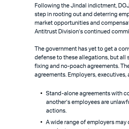
Following the Jindal indictment, DO
step in rooting out and deterring e
market opportunities and compensat
Antitrust Division’s continued commi
The government has yet to get a convi
defense to these allegations, but all
fixing and no-poach agreements. T
agreements. Employers, executives, 
Stand-alone agreements with comp
another’s employees are unlawful
actions.
A wide range of employers may q