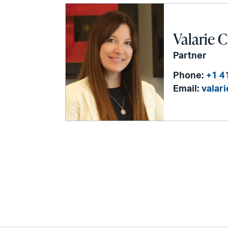
Valarie C
Partner
Phone:
+1 4
Email:
valar