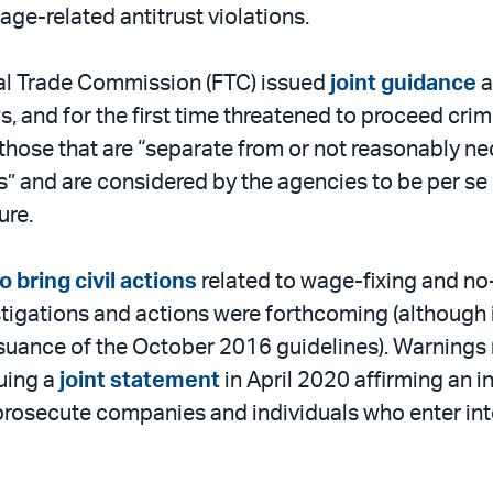
wage-related antitrust violations.
al Trade Commission (FTC) issued
joint guidance
a
, and for the first time threatened to proceed crim
ose that are “separate from or not reasonably nece
” and are considered by the agencies to be per s
ure.
 bring civil actions
related to wage-fixing and no
stigations and actions were forthcoming (although 
ssuance of the October 2016 guidelines). Warning
uing a
joint statement
in April 2020 affirming an i
 prosecute companies and individuals who enter i