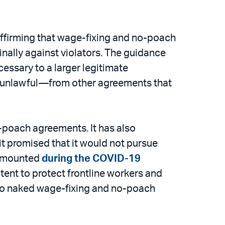
ffirming that wage-fixing and no-poach
inally against violators. The guidance
ssary to a larger legitimate
e unlawful—from other agreements that
-poach agreements. It has also
it promised that it would not pursue
s mounted
during the COVID-19
ntent to protect frontline workers and
nto naked wage-fixing and no-poach