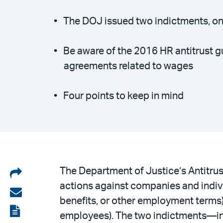
The DOJ issued two indictments, on
Be aware of the 2016 HR antitrust g
agreements related to wages
Four points to keep in mind
Share
The Department of Justice’s Antitru
actions against companies and indivi
on
Share
benefits, or other employment terms
LinkedIn
via
View
employees). The two indictments—i