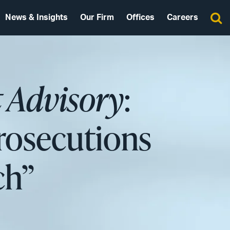
News & Insights
Our Firm
Offices
Careers
 Advisory
:
rosecutions
ch”