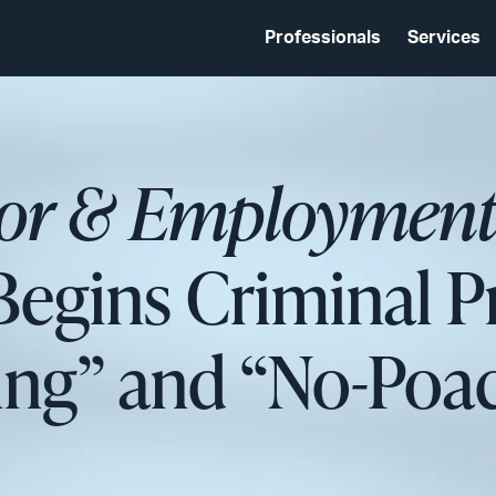
Professionals
Services
bor & Employment
egins Criminal P
ing” and “No-Poa