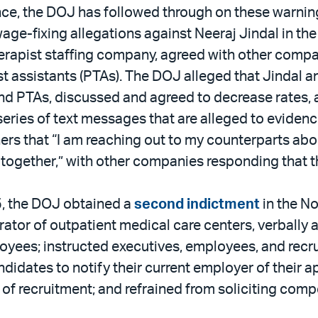
idance, the DOJ has followed through on these warn
ge-fixing allegations against Neeraj Jindal in the
herapist staffing company, agreed with other compa
ist assistants (PTAs). The DOJ alleged that Jinda
and PTAs, discussed and agreed to decrease rates
eries of text messages that are alleged to evidence
rs that “I am reaching out to my counterparts abou
e together,” with other companies responding that t
5, the DOJ obtained a
second indictment
in the No
erator of outpatient medical care centers, verbally
loyees; instructed executives, employees, and recrui
dates to notify their current employer of their ap
of recruitment; and refrained from soliciting com