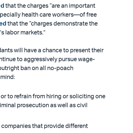
ed
that the charges “are an important
pecially health care workers—of free
ted
that the “charges demonstrate the
’s labor markets.”
ants will have a chance to present their
continue to aggressively pursue wage-
utright ban on all no-poach
 mind:
to refrain from hiring or soliciting one
minal prosecution as well as civil
 companies that provide different