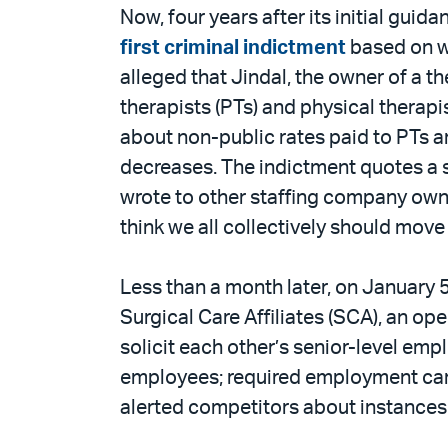
Now, four years after its initial gu
first criminal indictment
based on wa
alleged that Jindal, the owner of a t
therapists (PTs) and physical therap
about non-public rates paid to PTs 
decreases. The indictment quotes a s
wrote to other staffing company owne
think we all collectively should mov
Less than a month later, on January 
Surgical Care Affiliates (SCA), an op
solicit each other’s senior-level emp
employees; required employment candi
alerted competitors about instances 