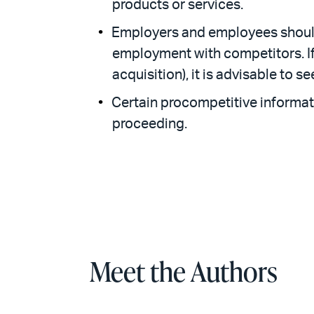
products or services.
Employers and employees should
employment with competitors. If 
acquisition), it is advisable to s
Certain procompetitive informati
proceeding.
Meet the Authors