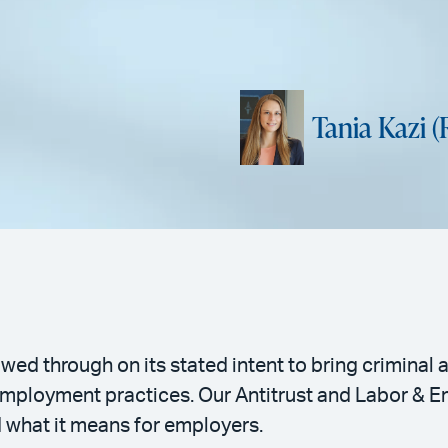
Tania Kazi (
wed through on its stated intent to bring crimina
 employment practices. Our Antitrust and Labor & 
d what it means for employers.