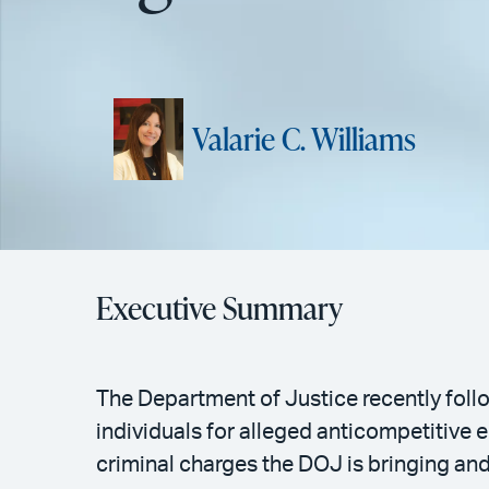
Valarie C. Williams
Executive Summary
The Department of Justice recently follo
individuals for alleged anticompetitive
criminal charges the DOJ is bringing an