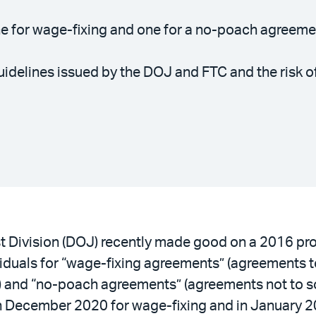
e for wage-fixing and one for a no-poach agreem
uidelines issued by the DOJ and FTC and the risk of
st Division (DOJ) recently made good on a 2016 pr
duals for “wage-fixing agreements” (agreements to 
) and “no-poach agreements” (agreements not to so
n December 2020 for wage-fixing and in January 