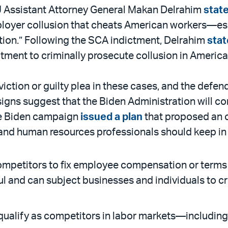
J Assistant Attorney General Makan Delrahim
stat
mployer collusion that cheats American workers—es
ion.” Following the SCA indictment, Delrahim
sta
tment to criminally prosecute collusion in America
ction or guilty plea in these cases, and the defend
 signs suggest that the Biden Administration will 
he Biden campaign
issued a plan
that proposed an o
and human resources professionals should keep in
etitors to fix employee compensation or terms or 
 and can subject businesses and individuals to cri
ualify as competitors in labor markets—including