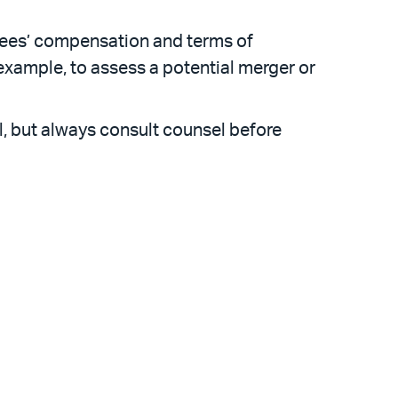
yees’ compensation and terms of
example, to assess a potential merger or
l, but always consult counsel before