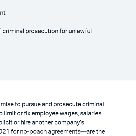
ent
 criminal prosecution for unlawful
omise to pursue and prosecute criminal
limit or fix employee wages, salaries,
licit or hire another company’s
2021 for no-poach agreements—are the