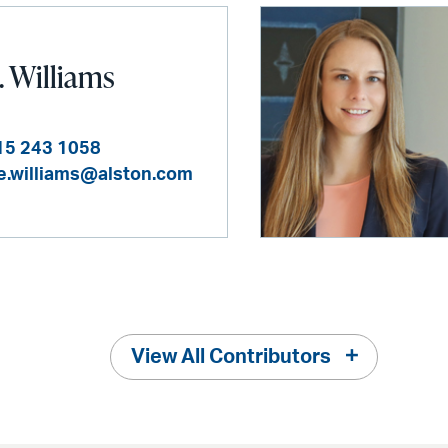
. Williams
15 243 1058
ie.williams@alston.com
View All Contributors