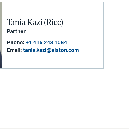
Tania Kazi (Rice)
Partner
Phone:
+1 415 243 1064
Email:
tania.kazi@alston.com