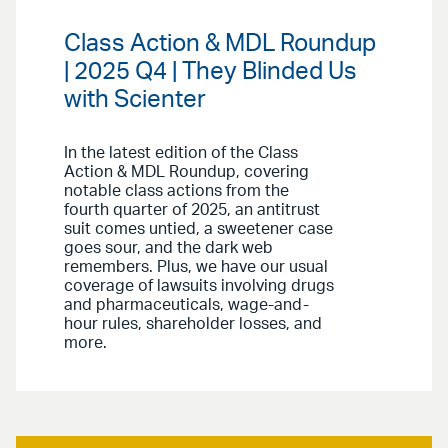
Class Action & MDL Roundup
| 2025 Q4 | They Blinded Us
with Scienter
In the latest edition of the Class
Action & MDL Roundup, covering
notable class actions from the
fourth quarter of 2025, an antitrust
suit comes untied, a sweetener case
goes sour, and the dark web
remembers. Plus, we have our usual
coverage of lawsuits involving drugs
and pharmaceuticals, wage-and-
hour rules, shareholder losses, and
more.