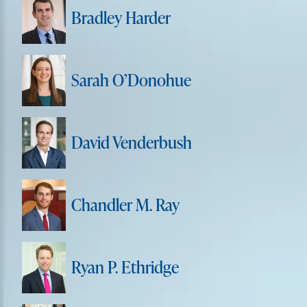
Bradley Harder
Sarah O’Donohue
David Venderbush
Chandler M. Ray
Ryan P. Ethridge