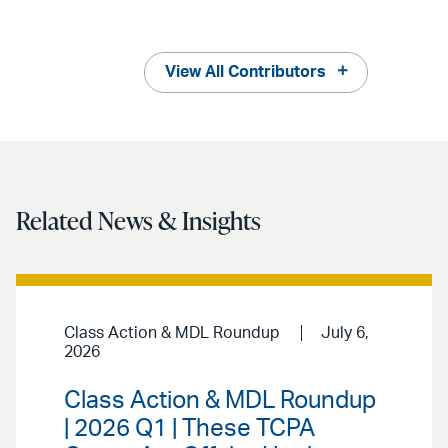
View All Contributors
Related News & Insights
Class Action & MDL Roundup
July 6,
2026
Class Action & MDL Roundup
| 2026 Q1 | These TCPA