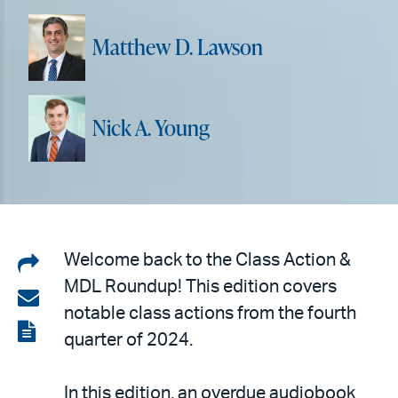
Matthew D. Lawson
Nick A. Young
Share
Welcome back to the Class Action &
MDL Roundup! This edition covers
on
Share
notable class actions from the fourth
LinkedIn
via
View
quarter of 2024.
email
the
PDF
In this edition, an overdue audiobook