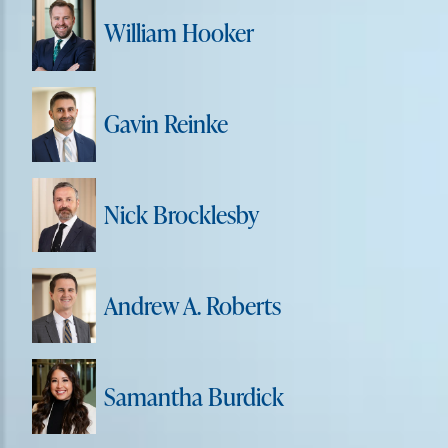
William Hooker
Gavin Reinke
Nick Brocklesby
Andrew A. Roberts
Samantha Burdick