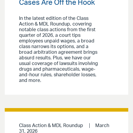
Cases Are Off the Hook
In the latest edition of the Class
Action & MDL Roundup, covering
notable class actions from the first
quarter of 2026, a court tips
employees unpaid wages, a broad
class narrows its options, and a
broad arbitration agreement brings
absurd results. Plus, we have our
usual coverage of lawsuits involving
drugs and pharmaceuticals, wage-
and-hour rules, shareholder losses,
and more.
Class Action & MDL Roundup
March
31, 2026