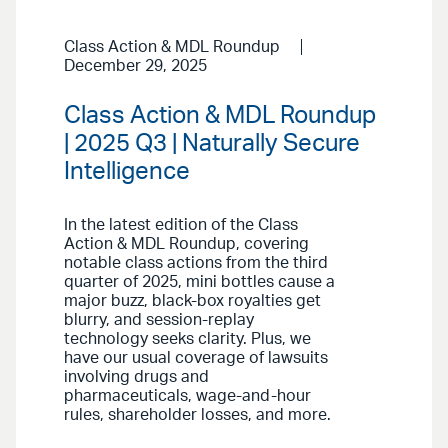
Class Action & MDL Roundup
December 29, 2025
Class Action & MDL Roundup
| 2025 Q3 | Naturally Secure
Intelligence
In the latest edition of the Class
Action & MDL Roundup, covering
notable class actions from the third
quarter of 2025, mini bottles cause a
major buzz, black-box royalties get
blurry, and session-replay
technology seeks clarity. Plus, we
have our usual coverage of lawsuits
involving drugs and
pharmaceuticals, wage-and-hour
rules, shareholder losses, and more.