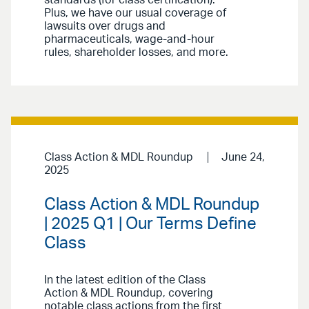
standards (for class certification).
Plus, we have our usual coverage of
lawsuits over drugs and
pharmaceuticals, wage-and-hour
rules, shareholder losses, and more.
Class Action & MDL Roundup
June 24,
2025
Class Action & MDL Roundup
| 2025 Q1 | Our Terms Define
Class
In the latest edition of the Class
Action & MDL Roundup, covering
notable class actions from the first