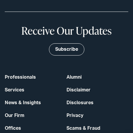
Receive Our Updates
Subscribe
Professionals
Alumni
Services
Disclaimer
News & Insights
Disclosures
Our Firm
Privacy
Offices
Scams & Fraud