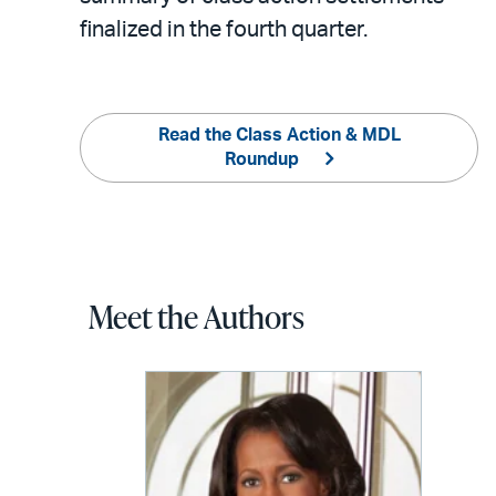
finalized in the fourth quarter.
Read the Class Action & MDL
Roundup
Meet the Authors