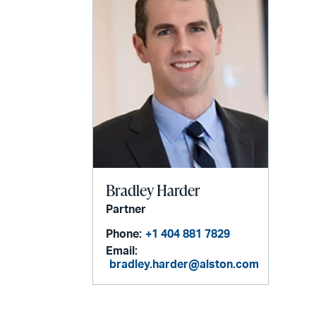
Bradley Harder
Partner
Phone:
+1 404 881 7829
Email:
bradley.harder@alston.com