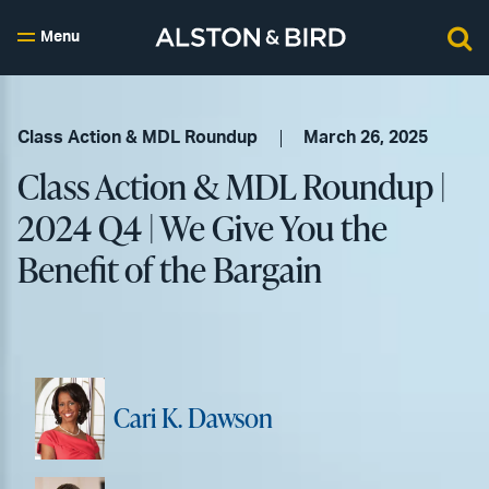
Menu
Class Action & MDL Roundup
March 26, 2025
Class Action & MDL Roundup |
2024 Q4 | We Give You the
Benefit of the Bargain
Cari K. Dawson