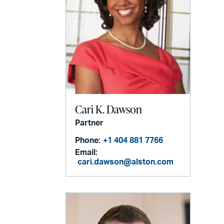
Cari K. Dawson
Partner
Phone:
+1 404 881 7766
Email:
cari.dawson@alston.com