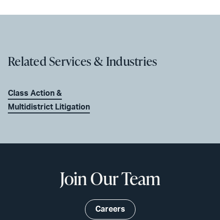
Related Services & Industries
Class Action &
Multidistrict Litigation
Join Our Team
Careers