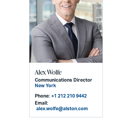
Alex Wolfe
Communications Director
New York
Phone:
+1 212 210 9442
Email:
alex.wolfe@alston.com