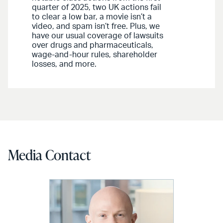
quarter of 2025, two UK actions fail
to clear a low bar, a movie isn’t a
video, and spam isn’t free. Plus, we
have our usual coverage of lawsuits
over drugs and pharmaceuticals,
wage-and-hour rules, shareholder
losses, and more.
Media Contact