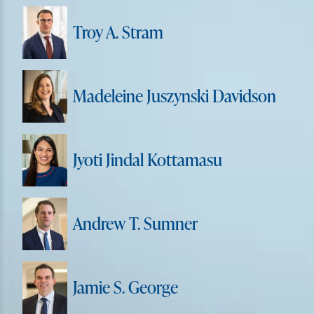
Troy A. Stram
Madeleine Juszynski Davidson
Jyoti Jindal Kottamasu
Andrew T. Sumner
Jamie S. George