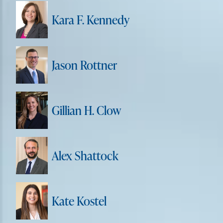
Kara F. Kennedy
Jason Rottner
Gillian H. Clow
Alex Shattock
Kate Kostel