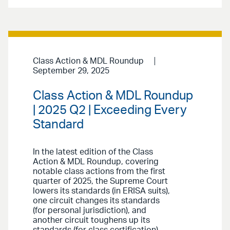
Class Action & MDL Roundup
September 29, 2025
Class Action & MDL Roundup
| 2025 Q2 | Exceeding Every
Standard
In the latest edition of the Class
Action & MDL Roundup, covering
notable class actions from the first
quarter of 2025, the Supreme Court
lowers its standards (in ERISA suits),
one circuit changes its standards
(for personal jurisdiction), and
another circuit toughens up its