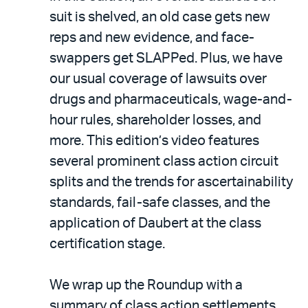
suit is shelved, an old case gets new
reps and new evidence, and face-
swappers get SLAPPed. Plus, we have
our usual coverage of lawsuits over
drugs and pharmaceuticals, wage-and-
hour rules, shareholder losses, and
more. This edition’s video features
several prominent class action circuit
splits and the trends for ascertainability
standards, fail-safe classes, and the
application of Daubert at the class
certification stage.
We wrap up the Roundup with a
summary of class action settlements