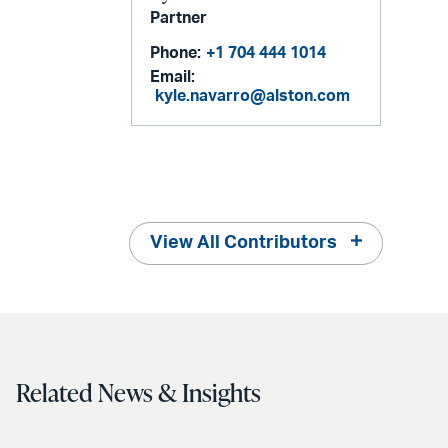
Partner
Phone:
+1 704 444 1014
Email:
kyle.navarro@alston.com
View All Contributors
Related News & Insights