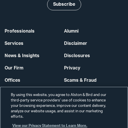
Subscribe
Professionals
Alumni
Services
Disclaimer
News & Insights
Disclosures
Our Firm
Privacy
Offices
Scams & Fraud
Careers
Contact Us
By using this website, you agree to Alston & Bird and our
third-party service providers’ use of cookies to enhance
Secure Login
your browsing experience, improve our content delivery,
analyze our website usage, and assist in our marketing
efforts.
Cookie Settings
View our Privacy Statement to Learn More.