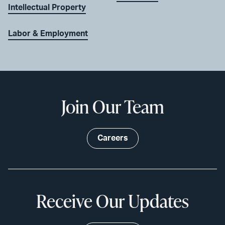
Intellectual Property
Labor & Employment
Join Our Team
Careers
Receive Our Updates