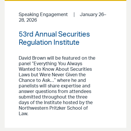
Speaking Engagement
January 26–
28, 2026
53rd Annual Securities
Regulation Institute
David Brown will be featured on the
panel “Everything You Always
Wanted to Know About Securities
Laws but Were Never Given the
Chance to Ask…” where he and
panelists will share expertise and
answer questions from attendees
submitted throughout the three
days of the Institute hosted by the
Northwestern Pritzker School of
Law.