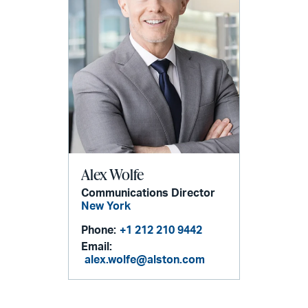
Alex Wolfe
Communications Director
New York
Phone:
+1 212 210 9442
Email:
alex.wolfe@alston.com