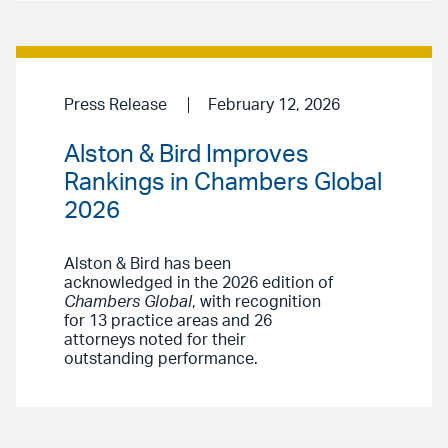
Press Release
February 12, 2026
Alston & Bird Improves
Rankings in Chambers Global
2026
Alston & Bird has been
acknowledged in the 2026 edition of
Chambers Global
, with recognition
for 13 practice areas and 26
attorneys noted for their
outstanding performance.