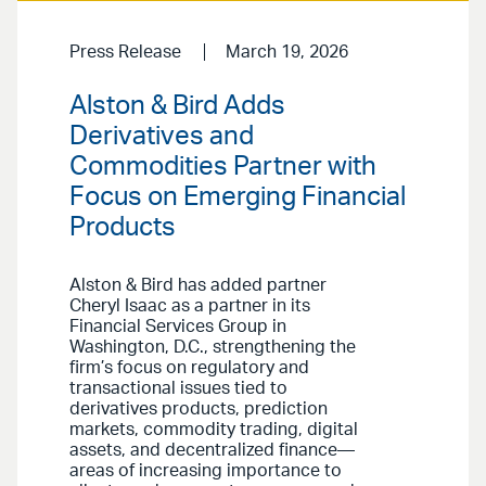
Press Release
March 19, 2026
Alston & Bird Adds
Derivatives and
Commodities Partner with
Focus on Emerging Financial
Products
Alston & Bird has added partner
Cheryl Isaac as a partner in its
Financial Services Group in
Washington, D.C., strengthening the
firm’s focus on regulatory and
transactional issues tied to
derivatives products, prediction
markets, commodity trading, digital
assets, and decentralized finance—
areas of increasing importance to