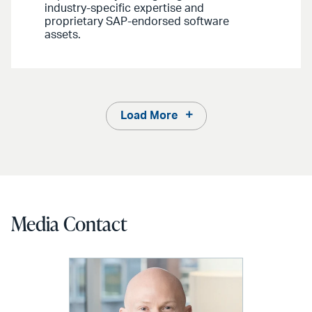
industry-specific expertise and
proprietary SAP-endorsed software
assets.
Load More
Media Contact