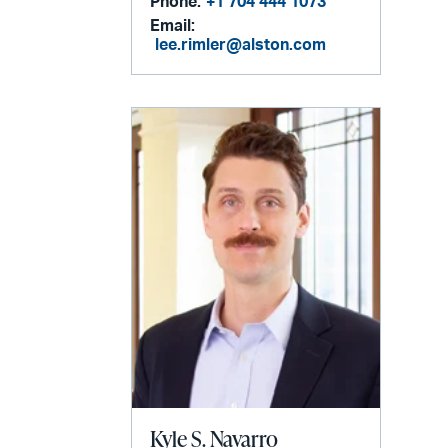
Phone:
+1 704 444 1073
Email:
lee.rimler@alston.com
Kyle S. Navarro