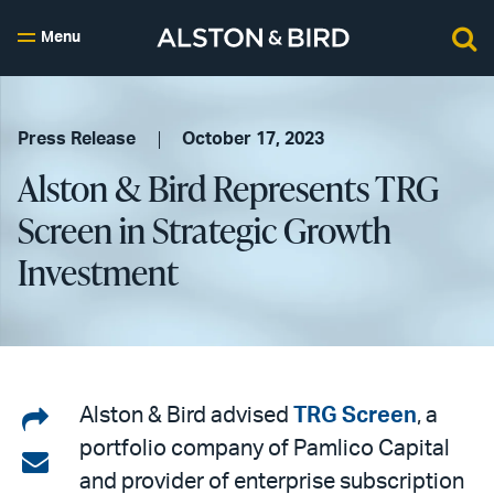
Menu
Press Release
October 17, 2023
Alston & Bird Represents TRG
Screen in Strategic Growth
Investment
Share
Alston & Bird advised
TRG Screen
, a
portfolio company of Pamlico Capital
on
Share
and provider of enterprise subscription