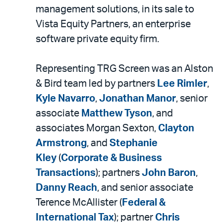
LinkedIn
via
management solutions, in its sale to
email
Vista Equity Partners, an enterprise
software private equity firm.
Representing TRG Screen was an Alston
& Bird team led by partners
Lee Rimler
,
Kyle Navarro
,
Jonathan Manor
, senior
associate
Matthew Tyson
, and
associates Morgan Sexton,
Clayton
Armstrong
, and
Stephanie
Kley
(
Corporate & Business
Transactions
); partners
John Baron
,
Danny Reach
, and senior associate
Terence McAllister (
Federal &
International Tax
); partner
Chris