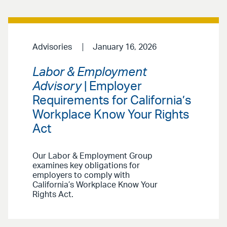
Advisories
January 16, 2026
Labor & Employment
Advisory
| Employer
Requirements for California’s
Workplace Know Your Rights
Act
Our Labor & Employment Group
examines key obligations for
employers to comply with
California’s Workplace Know Your
Rights Act.