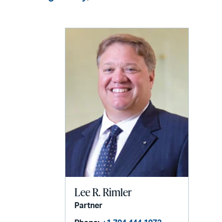
Lee R. Rimler
Partner