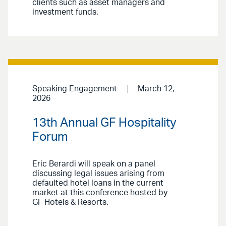
clients such as asset managers and
investment funds.
Speaking Engagement
March 12,
2026
13th Annual GF Hospitality
Forum
Eric Berardi will speak on a panel
discussing legal issues arising from
defaulted hotel loans in the current
market at this conference hosted by
GF Hotels & Resorts.