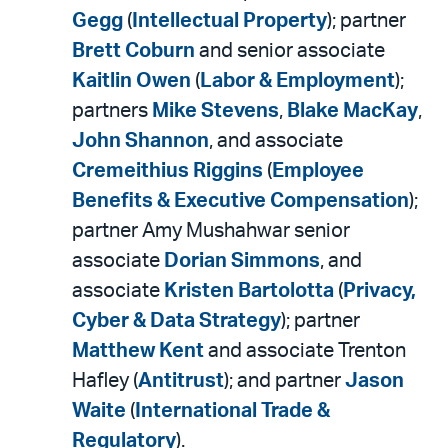
Gegg
(
Intellectual Property
); partner
Brett Coburn
and senior associate
Kaitlin Owen
(
Labor & Employment
);
partners
Mike Stevens
,
Blake MacKay
,
John Shannon
, and associate
Cremeithius Riggins
(
Employee
Benefits & Executive Compensation
);
partner Amy Mushahwar senior
associate
Dorian Simmons
, and
associate
Kristen Bartolotta
(
Privacy,
Cyber & Data Strategy
); partner
Matthew Kent
and associate Trenton
Hafley (
Antitrust
); and partner
Jason
Waite
(
International Trade &
Regulatory
).