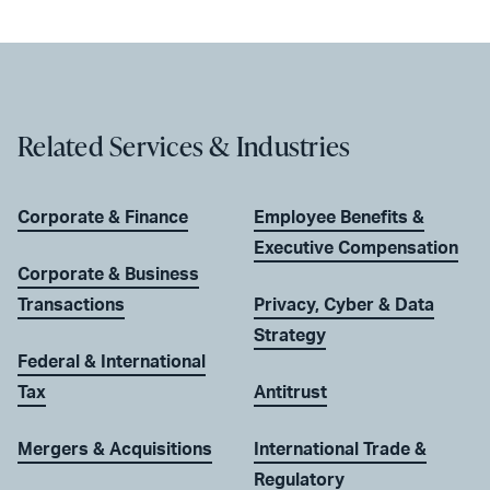
Related Services & Industries
Corporate & Finance
Employee Benefits &
Executive Compensation
Corporate & Business
Transactions
Privacy, Cyber & Data
Strategy
Federal & International
Tax
Antitrust
Mergers & Acquisitions
International Trade &
Regulatory