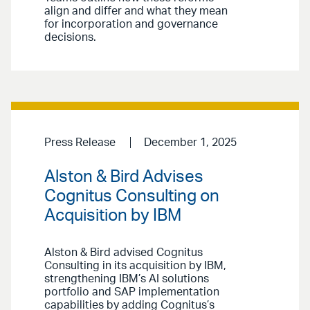
align and differ and what they mean
for incorporation and governance
decisions.
Press Release
December 1, 2025
Alston & Bird Advises
Cognitus Consulting on
Acquisition by IBM
Alston & Bird advised Cognitus
Consulting in its acquisition by IBM,
strengthening IBM’s AI solutions
portfolio and SAP implementation
capabilities by adding Cognitus’s