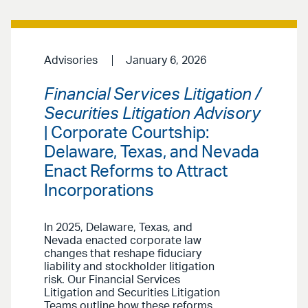
Advisories
January 6, 2026
Financial Services Litigation /
Securities Litigation Advisory
| Corporate Courtship:
Delaware, Texas, and Nevada
Enact Reforms to Attract
Incorporations
In 2025, Delaware, Texas, and
Nevada enacted corporate law
changes that reshape fiduciary
liability and stockholder litigation
risk. Our Financial Services
Litigation and Securities Litigation
Teams outline how these reforms