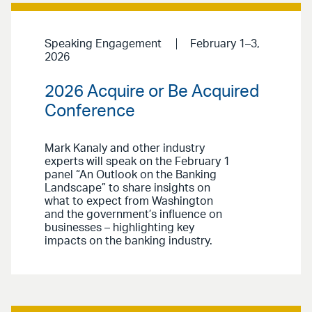
Speaking Engagement
February 1–3,
2026
2026 Acquire or Be Acquired
Conference
Mark Kanaly and other industry
experts will speak on the February 1
panel “An Outlook on the Banking
Landscape” to share insights on
what to expect from Washington
and the government’s influence on
businesses – highlighting key
impacts on the banking industry.