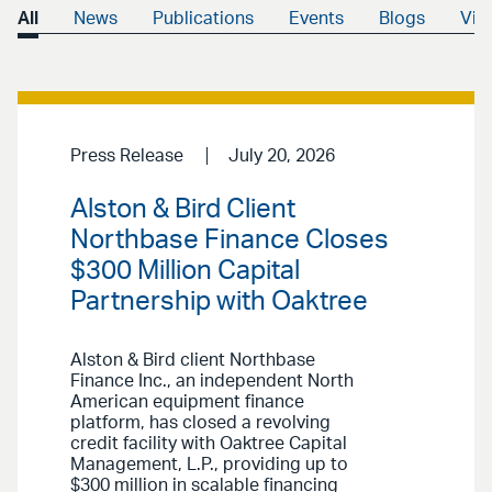
All
News
Publications
Events
Blogs
Vid
Press Release
July 20, 2026
Alston & Bird Client
Northbase Finance Closes
$300 Million Capital
Partnership with Oaktree
Alston & Bird client Northbase
Finance Inc., an independent North
American equipment finance
platform, has closed a revolving
credit facility with Oaktree Capital
Management, L.P., providing up to
$300 million in scalable financing