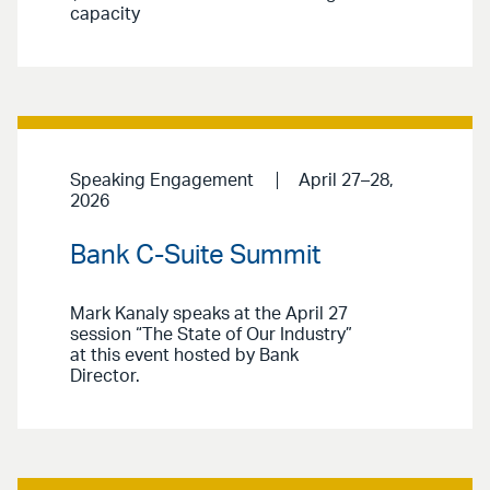
capacity
Speaking Engagement
April 27–28,
2026
Bank C-Suite Summit
Mark Kanaly speaks at the April 27
session “The State of Our Industry”
at this event hosted by Bank
Director.