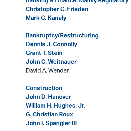
Banking & Finance: Mainly Regulatory
Christopher C. Frieden
Mark C. Kanaly
Bankruptcy/Restructuring
Dennis J. Connolly
Grant T. Stein
John C. Weitnauer
David A. Wender
Construction
John D. Hanover
William H. Hughes, Jr.
G. Christian Roux
John I. Spangler III