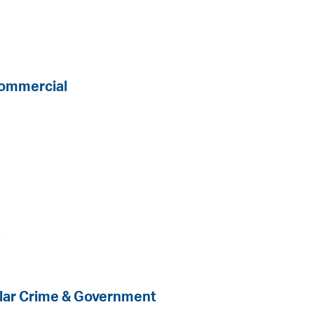
Commercial
s
llar Crime & Government