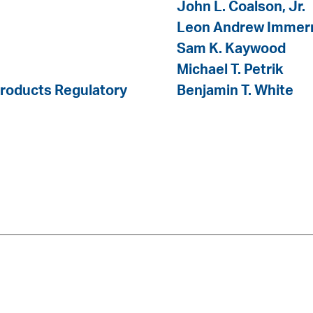
John L. Coalson, Jr.
Leon Andrew Imme
Sam K. Kaywood
Michael T. Petrik
Products Regulatory
Benjamin T. White