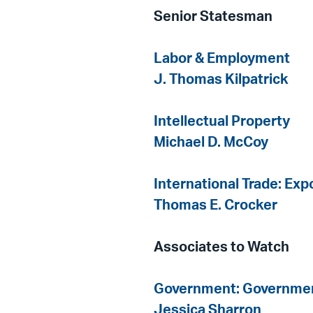
Senior Statesman
Labor & Employment
J. Thomas Kilpatrick
Intellectual Property
Michael D. McCoy
International Trade: Ex
Thomas E. Crocker
Associates to Watch
Government: Governmen
Jessica Sharron