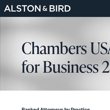
Chambers USA
for Business 