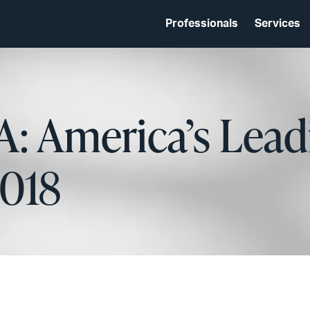
Professionals
Services
: America’s Lead
2018