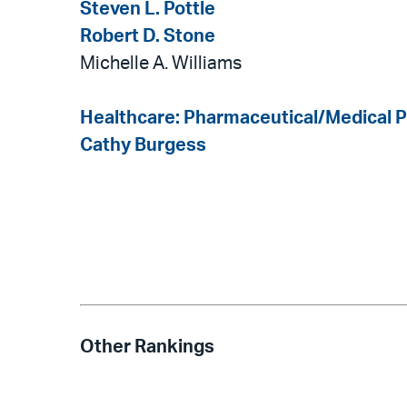
Steven L. Pottle
Robert D. Stone
Michelle A. Williams
Healthcare: Pharmaceutical/Medical 
Cathy Burgess
Other Rankings