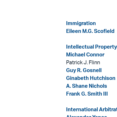
Immigration
Eileen M.G. Scofield
Intellectual Property
Michael Connor
Patrick J. Flinn
Guy R. Gosnell
Ginabeth Hutchison
A. Shane Nichols
Frank G. Smith III
International Arbitra