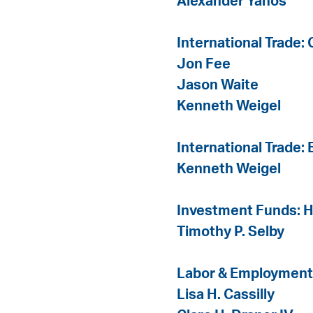
Alexander Yanos
International Trade:
Jon Fee
Jason Waite
Kenneth Weigel
International Trade:
Kenneth Weigel
Investment Funds: 
Timothy P. Selby
Labor & Employment
Lisa H. Cassilly