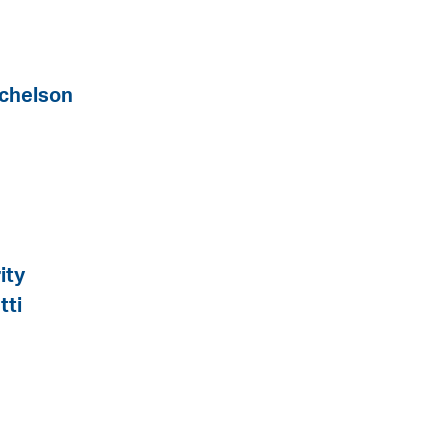
tchelson
ity
tti