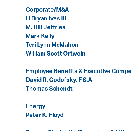
Corporate/M&A
H Bryan Ives III
M. Hill Jeffries
Mark Kelly
Teri Lynn McMahon
William Scott Ortwein
Employee Benefits & Executive Comp
David R. Godofsky, F.S.A
Thomas Schendt
Energy
Peter K. Floyd