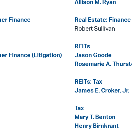
Allison M. Ryan
mer Finance
Real Estate: Finance
Robert Sullivan
REITs
er Finance (Litigation)
Jason Goode
Rosemarie A. Thurs
REITs: Tax
James E. Croker, Jr.
Tax
Mary T. Benton
Henry Birnkrant