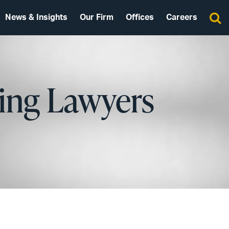
News & Insights
Our Firm
Offices
Careers
ing Lawyers