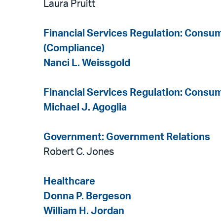
Laura Pruitt
Financial Services Regulation: Consu
(Compliance)
Nanci L. Weissgold
Financial Services Regulation: Consum
Michael J. Agoglia
Government: Government Relations
Robert C. Jones
Healthcare
Donna P. Bergeson
William H. Jordan