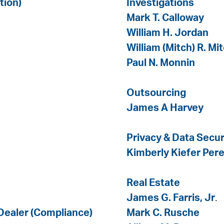
tion)
Investigations
Mark T. Calloway
William H. Jordan
William (Mitch) R. Mi
Paul N. Monnin
Outsourcing
James A Harvey
Privacy & Data Secur
Kimberly Kiefer Pere
Real Estate
James G. Farris, Jr
.
 Dealer (Compliance)
Mark C. Rusche