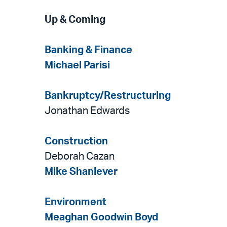
Up & Coming
Banking & Finance
Michael Parisi
Bankruptcy/Restructuring
Jonathan Edwards
Construction
Deborah Cazan
Mike Shanlever
Environment
Meaghan Goodwin Boyd