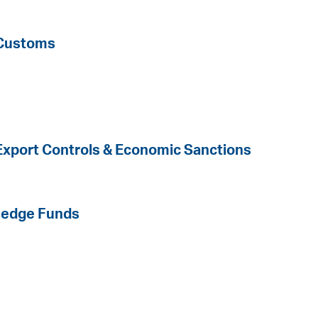
 Customs
 Export Controls & Economic Sanctions
Hedge Funds