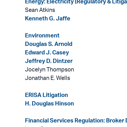
Energy: Electricity (Regulatory & Litiga
Sean Atkins
Kenneth G. Jaffe
Environment
Douglas S. Arnold
Edward J. Casey
Jeffrey D. Dintzer
Jocelyn Thompson
Jonathan E. Wells
ERISA Litigation
H. Douglas Hinson
Financial Services Regulation: Broker