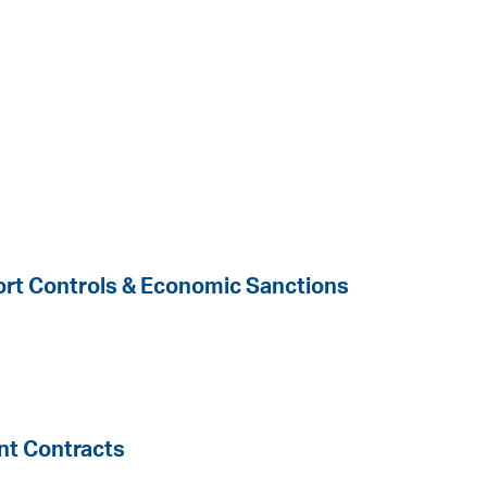
port Controls & Economic Sanctions
t Contracts