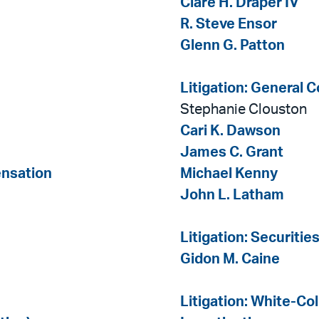
Clare H. Draper IV
R. Steve Ensor
Glenn G. Patton
Litigation: General 
Stephanie Clouston
Cari K. Dawson
James C. Grant
ensation
Michael Kenny
John L. Latham
Litigation: Securitie
Gidon M. Caine
Litigation: White-Co