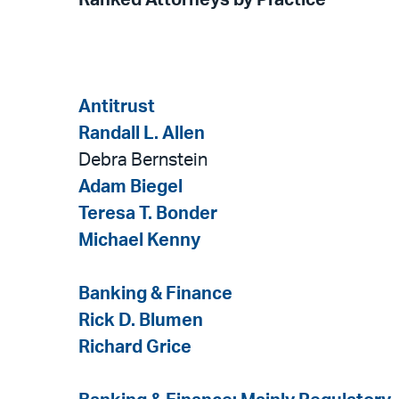
Ranked Attorneys by Practice
Antitrust
Randall L. Allen
Debra Bernstein
Adam Biegel
Teresa T. Bonder
Michael Kenny
Banking & Finance
Rick D. Blumen
Richard Grice