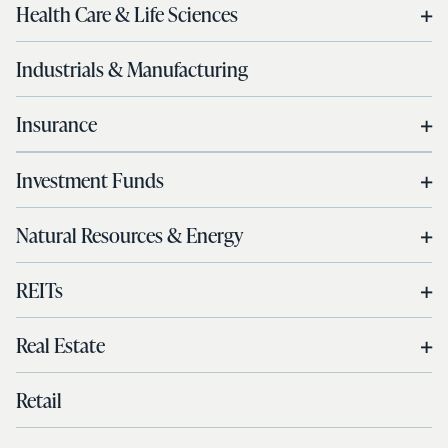
Health Care & Life Sciences
Industrials & Manufacturing
Insurance
Investment Funds
Natural Resources & Energy
REITs
Real Estate
Retail