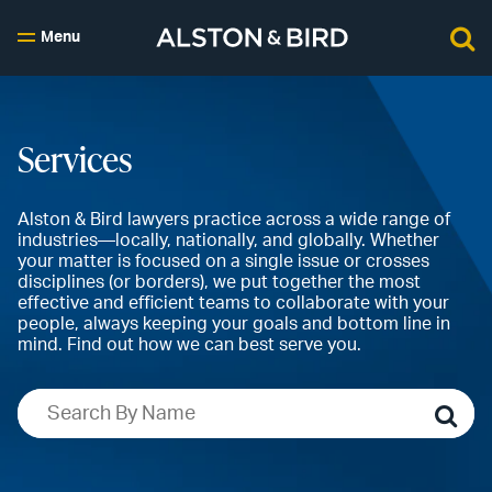
Menu
Services
Alston & Bird lawyers practice across a wide range of
industries—locally, nationally, and globally. Whether
your matter is focused on a single issue or crosses
disciplines (or borders), we put together the most
effective and efficient teams to collaborate with your
people, always keeping your goals and bottom line in
mind. Find out how we can best serve you.