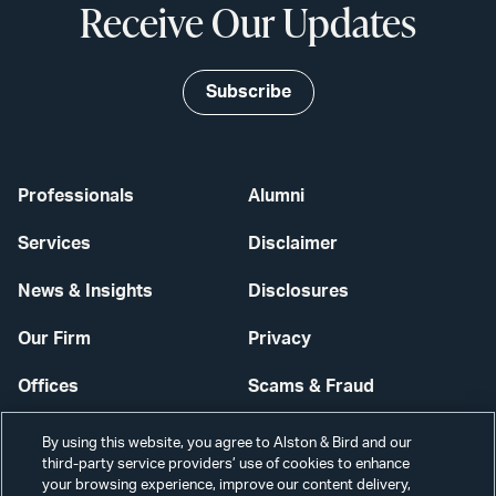
Receive Our Updates
Subscribe
Professionals
Alumni
Services
Disclaimer
News & Insights
Disclosures
Our Firm
Privacy
Offices
Scams & Fraud
Careers
Contact Us
By using this website, you agree to Alston & Bird and our
third-party service providers’ use of cookies to enhance
Secure Login
your browsing experience, improve our content delivery,