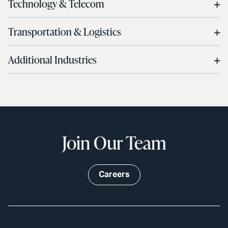
Technology & Telecom
Transportation & Logistics
Additional Industries
Join Our Team
Careers