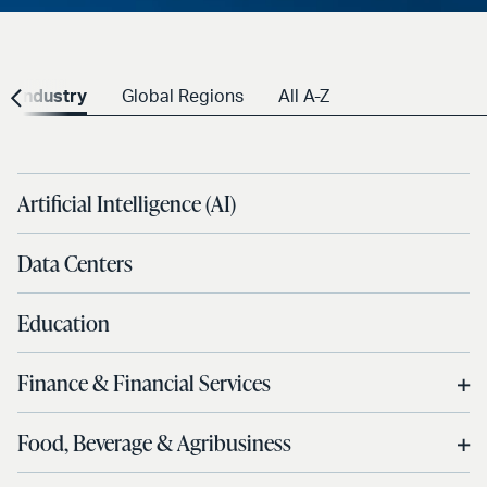
Industry
Global Regions
All A-Z
Artificial Intelligence (AI)
Data Centers
Education
Finance & Financial Services
Food, Beverage & Agribusiness