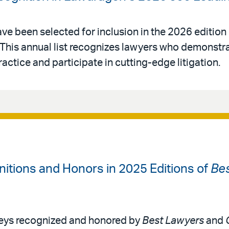
ve been selected for inclusion in the 2026 edition
 This annual list recognizes lawyers who demonstr
 practice and participate in cutting-edge litigation.
itions and Honors in 2025 Editions of
Be
neys recognized and honored by
Best Lawyers
and