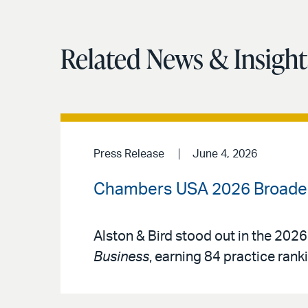
Related News & Insight
Press Release
June 4, 2026
Chambers USA 2026 Broadens
Alston & Bird stood out in the 2026
Business
, earning 84 practice rank