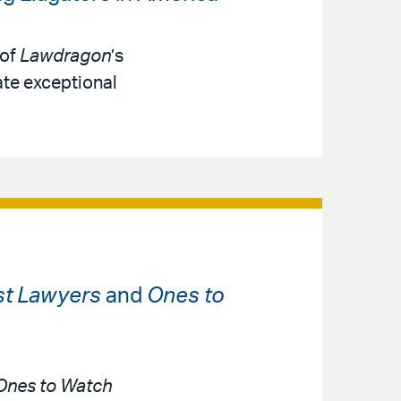
 of
Lawdragon
’s
ate exceptional
st Lawyers
and
Ones to
Ones to Watch