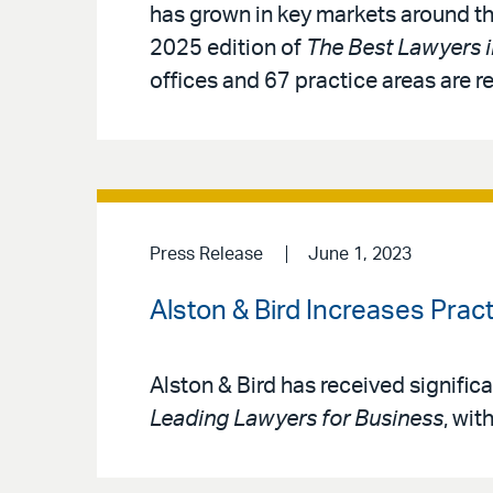
has grown in key markets around th
2025 edition of
The Best Lawyers 
offices and 67 practice areas are r
Press Release
June 1, 2023
Alston & Bird Increases Prac
Alston & Bird has received signific
Leading Lawyers for Business
, wit