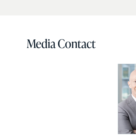
Media Contact