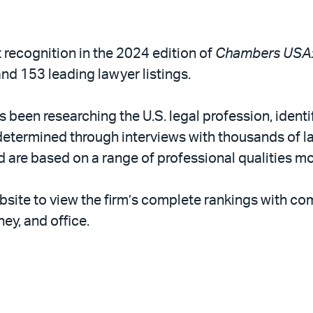
t recognition in the 2024 edition of
Chambers USA: 
nd 153 leading lawyer listings.
been researching the U.S. legal profession, identif
etermined through interviews with thousands of law
d are based on a range of professional qualities mo
bsite to view the firm’s complete rankings with 
ney, and office.