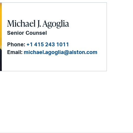
Michael J. Agoglia
Senior Counsel
Phone:
+1 415 243 1011
Email:
michael.agoglia@alston.com