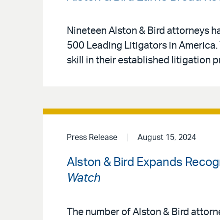
Nineteen Alston & Bird attorneys ha
500 Leading Litigators in America.
skill in their established litigation
Press Release
August 15, 2024
Alston & Bird Expands Recogn
Watch
The number of Alston & Bird attor