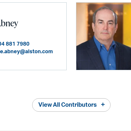
Abney
04 881 7980
e.abney@alston.com
View All Contributors