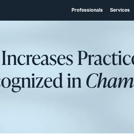
Professionals
Services
 Increases Practic
cognized in
Chamb