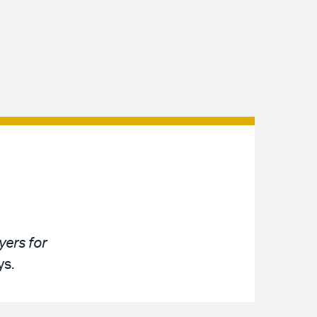
ers for
ys.