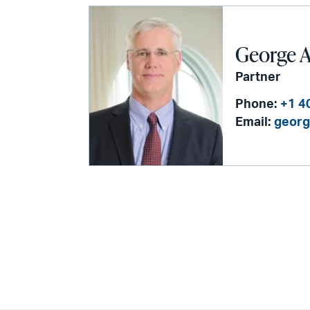
George 
Partner
Phone:
+1 4
Email:
georg