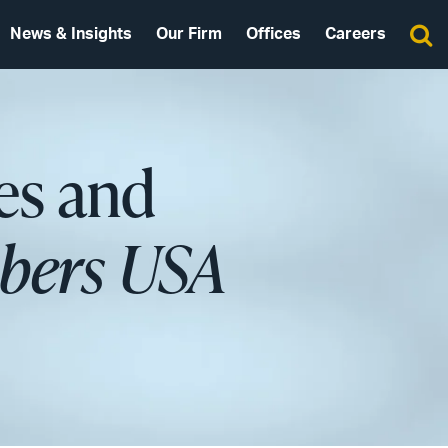
News & Insights
Our Firm
Offices
Careers
es and
ers USA