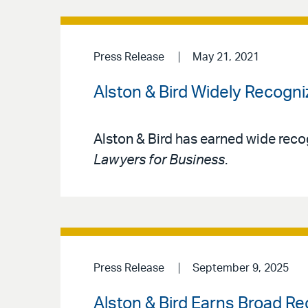
Press Release
May 21, 2021
Alston & Bird Widely Recogni
Alston & Bird has earned wide reco
Lawyers for Business
.
Press Release
September 9, 2025
Alston & Bird Earns Broad Re