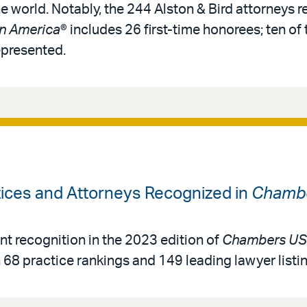
e world. Notably, the 244 Alston & Bird attorneys 
in America
® includes 26 first-time honorees; ten of t
epresented.
tices and Attorneys Recognized in
Chambe
ant recognition in the 2023 edition of
Chambers USA
h 68 practice rankings and 149 leading lawyer listi