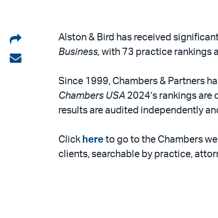
Share
Alston & Bird has received significan
Business,
with 73 practice rankings a
on
Share
LinkedIn
via
Since 1999, Chambers & Partners has 
email
Chambers USA
2024’s rankings are d
results are audited independently an
Click
here
to go to the Chambers we
clients, searchable by practice, attor