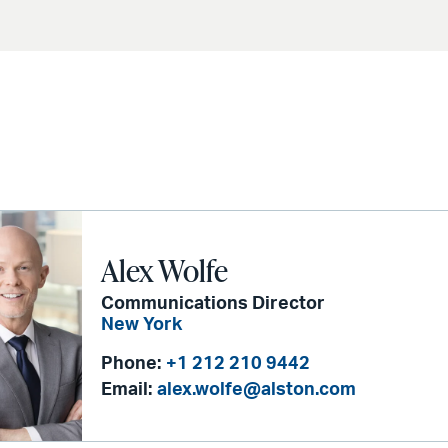
Alex Wolfe
Communications Director
New York
Phone:
+1 212 210 9442
Email:
alex.wolfe@alston.com