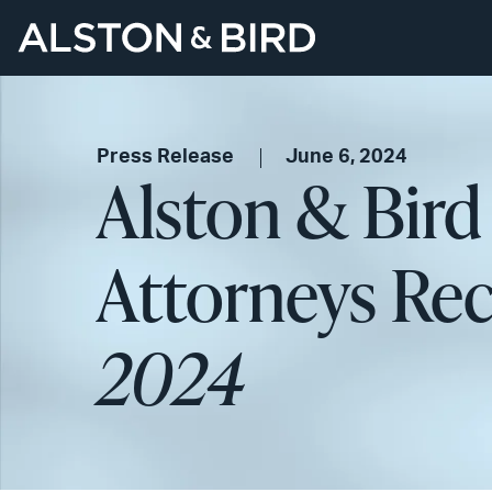
Press Release
June 6, 2024
Alston & Bird
Attorneys Re
2024