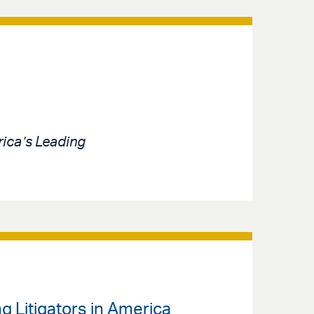
ica’s Leading
g Litigators in America