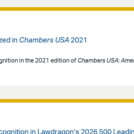
zed in
Chambers USA
2021
gnition in the 2021 edition of
Chambers USA: Amer
cognition in Lawdragon’s 2026 500 Leadin