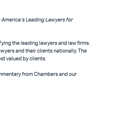
America’s Leading Lawyers for
ying the leading lawyers and law firms.
yers and their clients nationally. The
st valued by clients.
commentary from Chambers and our