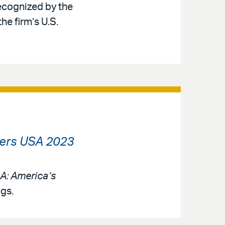
recognized by the
he firm’s U.S.
rs USA 2023
: America’s
ngs.