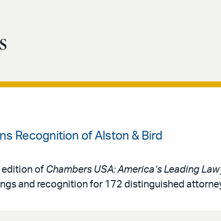
s
 Recognition of Alston & Bird
 edition of
Chambers USA: America’s Leading Lawy
ings and recognition for 172 distinguished attorne