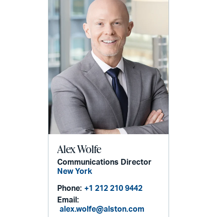
Alex Wolfe
Communications Director
New York
Phone:
+1 212 210 9442
Email:
alex.wolfe@alston.com