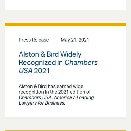
Press Release
May 21, 2021
Alston & Bird Widely
Recognized in
Chambers
USA
2021
Alston & Bird has earned wide
recognition in the 2021 edition of
Chambers USA: America’s Leading
Lawyers for Business
.