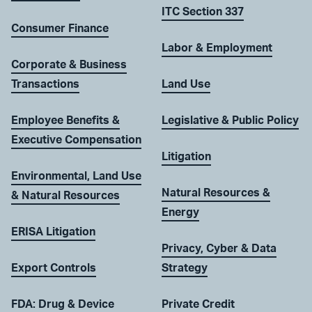
ITC Section 337
Consumer Finance
Labor & Employment
Corporate & Business
Transactions
Land Use
Employee Benefits &
Legislative & Public Policy
Executive Compensation
Litigation
Environmental, Land Use
Natural Resources &
& Natural Resources
Energy
ERISA Litigation
Privacy, Cyber & Data
Export Controls
Strategy
FDA: Drug & Device
Private Credit