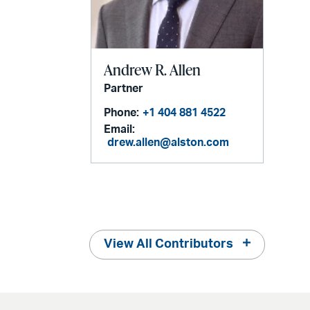
Andrew R. Allen
Partner
Phone:
+1 404 881 4522
Email:
drew.allen@alston.com
View All Contributors