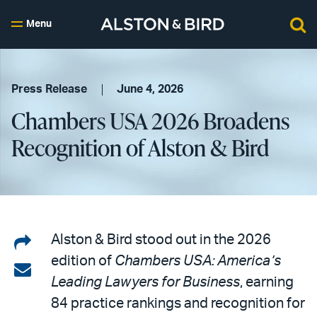
Menu
Press Release
June 4, 2026
Chambers USA 2026 Broadens
Recognition of Alston & Bird
Share
Alston & Bird stood out in the 2026
edition of
Chambers USA: America’s
on
Share
Leading Lawyers for Business
, earning
LinkedIn
via
84 practice rankings and recognition for