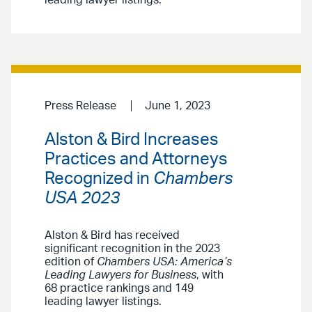
Press Release
June 1, 2023
Alston & Bird Increases
Practices and Attorneys
Recognized in
Chambers
USA 2023
Alston & Bird has received
significant recognition in the 2023
edition of
Chambers USA: America’s
Leading Lawyers for Business
, with
68 practice rankings and 149
leading lawyer listings.