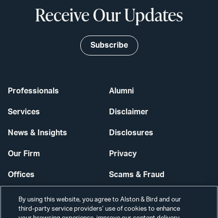
Receive Our Updates
Subscribe
Professionals
Alumni
Services
Disclaimer
News & Insights
Disclosures
Our Firm
Privacy
Offices
Scams & Fraud
Careers
Contact Us
By using this website, you agree to Alston & Bird and our
third-party service providers’ use of cookies to enhance
Secure Login