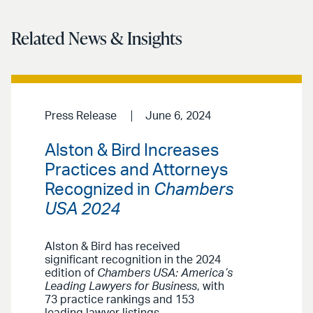
Related News & Insights
Press Release
June 6, 2024
Alston & Bird Increases
Practices and Attorneys
Recognized in
Chambers
USA 2024
Alston & Bird has received
significant recognition in the 2024
edition of
Chambers USA: America’s
Leading Lawyers for Business
, with
73 practice rankings and 153
leading lawyer listings.