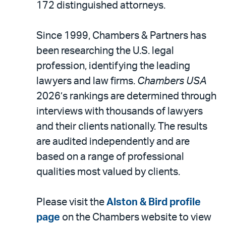
email
172 distinguished attorneys.
Since 1999, Chambers & Partners has
been researching the U.S. legal
profession, identifying the leading
lawyers and law firms.
Chambers USA
2026’s rankings are determined through
interviews with thousands of lawyers
and their clients nationally. The results
are audited independently and are
based on a range of professional
qualities most valued by clients.
Please visit the
Alston & Bird profile
page
on the Chambers website to view