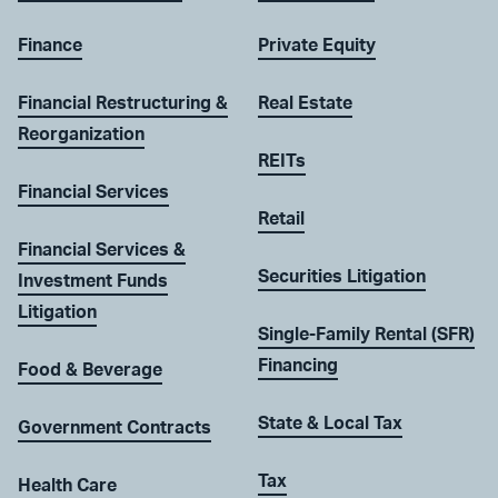
Finance
Private Equity
Financial Restructuring &
Real Estate
Reorganization
REITs
Financial Services
Retail
Financial Services &
Securities Litigation
Investment Funds
Litigation
Single-Family Rental (SFR)
Financing
Food & Beverage
State & Local Tax
Government Contracts
Tax
Health Care