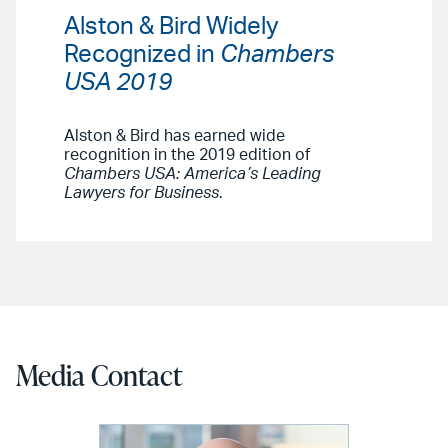
Alston & Bird Widely
Recognized in
Chambers
USA 2019
Alston & Bird has earned wide
recognition in the 2019 edition of
Chambers USA: America’s Leading
Lawyers for Business
.
Media Contact