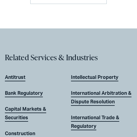
Related Services & Industries
Antitrust
Intellectual Property
Bank Regulatory
International Arbitration &
Dispute Resolution
Capital Markets &
Securities
International Trade &
Regulatory
Construction