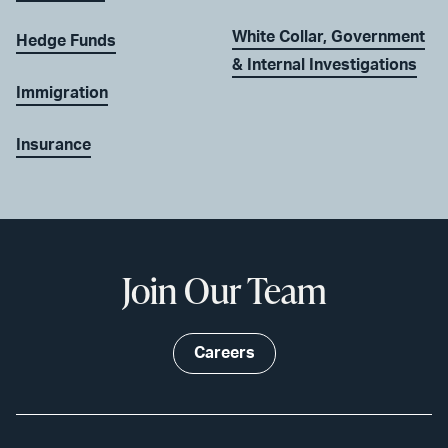
White Collar, Government
Hedge Funds
& Internal Investigations
Immigration
Insurance
Join Our Team
Careers