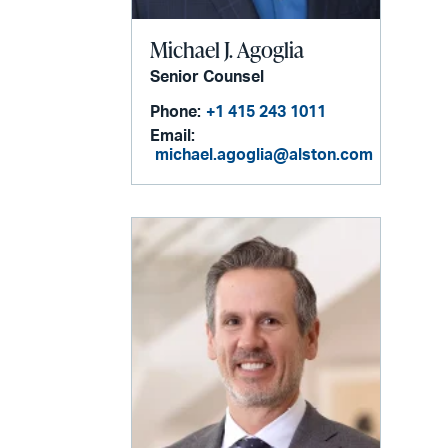
Michael J. Agoglia
Senior Counsel
Phone:
+1 415 243 1011
Email:
michael.agoglia@alston.com