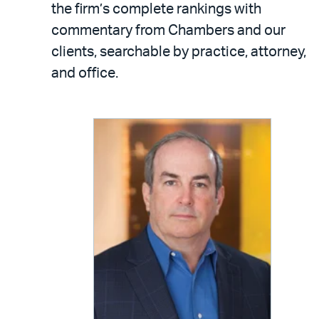
the firm’s complete rankings with
commentary from Chambers and our
clients, searchable by practice, attorney,
and office.