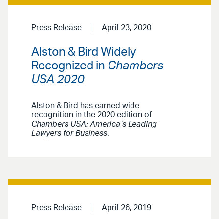
Press Release
April 23, 2020
Alston & Bird Widely
Recognized in
Chambers
USA 2020
Alston & Bird has earned wide
recognition in the 2020 edition of
Chambers USA: America’s Leading
Lawyers for Business
.
Press Release
April 26, 2019