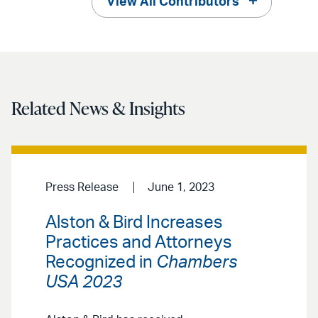
View All Contributors
Related News & Insights
Press Release
June 1, 2023
Alston & Bird Increases
Practices and Attorneys
Recognized in
Chambers
USA 2023