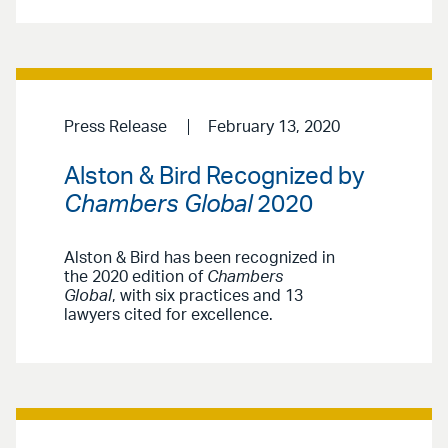
Press Release
February 13, 2020
Alston & Bird Recognized by
Chambers Global
2020
Alston & Bird has been recognized in
the 2020 edition of
Chambers
Global
, with six practices and 13
lawyers cited for excellence.