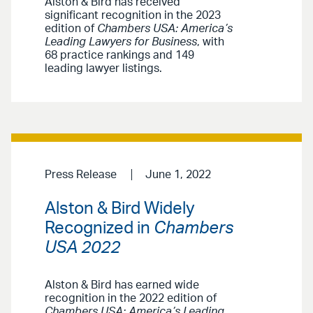
Alston & Bird has received
significant recognition in the 2023
edition of
Chambers USA: America’s
Leading Lawyers for Business
, with
68 practice rankings and 149
leading lawyer listings.
Press Release
June 1, 2022
Alston & Bird Widely
Recognized in
Chambers
USA 2022
Alston & Bird has earned wide
recognition in the 2022 edition of
Chambers USA: America’s Leading