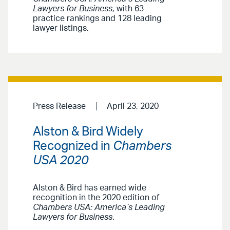
Lawyers for Business
, with 63
practice rankings and 128 leading
lawyer listings.
Press Release
April 23, 2020
Alston & Bird Widely
Recognized in
Chambers
USA 2020
Alston & Bird has earned wide
recognition in the 2020 edition of
Chambers USA: America’s Leading
Lawyers for Business
.