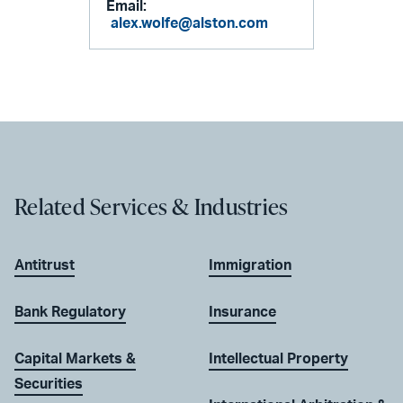
Email:
alex.wolfe@alston.com
Related Services & Industries
Antitrust
Immigration
Bank Regulatory
Insurance
Capital Markets &
Intellectual Property
Securities