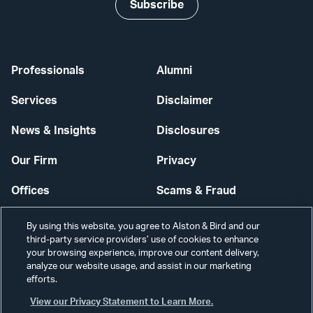
Subscribe
Professionals
Alumni
Services
Disclaimer
News & Insights
Disclosures
Our Firm
Privacy
Offices
Scams & Fraud
Careers
Contact Us
By using this website, you agree to Alston & Bird and our
third-party service providers’ use of cookies to enhance
Secure Login
your browsing experience, improve our content delivery,
analyze our website usage, and assist in our marketing
efforts.
Cookie Settings
View our Privacy Statement to Learn More.