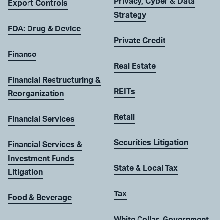
Privacy, Cyber & Data
Export Controls
Strategy
FDA: Drug & Device
Private Credit
Finance
Real Estate
Financial Restructuring &
REITs
Reorganization
Retail
Financial Services
Securities Litigation
Financial Services &
Investment Funds
State & Local Tax
Litigation
Tax
Food & Beverage
White Collar, Government