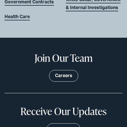
Government Contracts
& Internal Investigations
Health Care
Join Our Team
Careers
Receive Our Updates