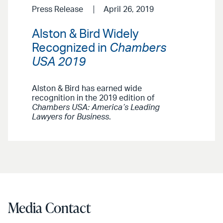
Press Release
April 26, 2019
Alston & Bird Widely
Recognized in
Chambers
USA 2019
Alston & Bird has earned wide
recognition in the 2019 edition of
Chambers USA: America’s Leading
Lawyers for Business
.
Media Contact