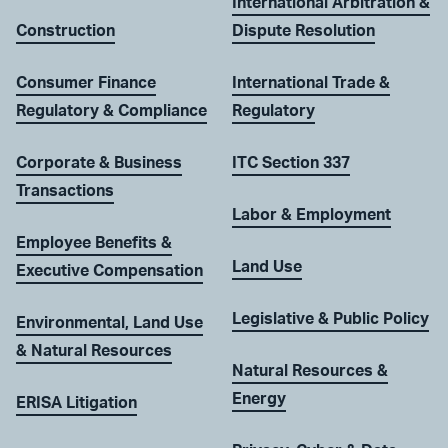
International Arbitration &
Construction
Dispute Resolution
Consumer Finance
International Trade &
Regulatory & Compliance
Regulatory
Corporate & Business
ITC Section 337
Transactions
Labor & Employment
Employee Benefits &
Land Use
Executive Compensation
Legislative & Public Policy
Environmental, Land Use
& Natural Resources
Natural Resources &
Energy
ERISA Litigation