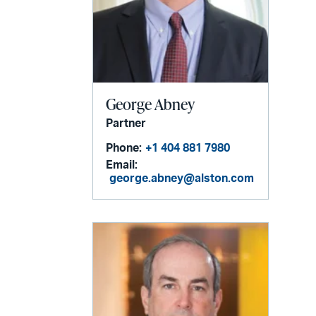
George Abney
Partner
Phone:
+1 404 881 7980
Email:
george.abney@alston.com