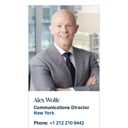
Alex Wolfe
Communications Director
New York
Phone:
+1 212 210 9442