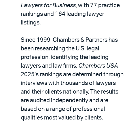
LinkedIn
via
Lawyers for Business
, with 77 practice
email
rankings and 164 leading lawyer
listings.
Since 1999, Chambers & Partners has
been researching the U.S. legal
profession, identifying the leading
lawyers and law firms.
Chambers USA
2025’s rankings are determined through
interviews with thousands of lawyers
and their clients nationally. The results
are audited independently and are
based on a range of professional
qualities most valued by clients.