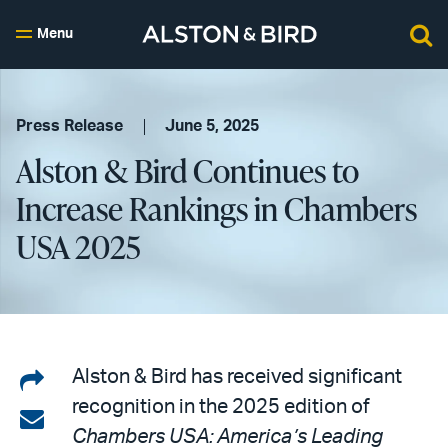
Menu
Press Release
June 5, 2025
Alston & Bird Continues to
Increase Rankings in Chambers
USA 2025
Share
Alston & Bird has received significant
recognition in the 2025 edition of
on
Share
Chambers USA: America’s Leading