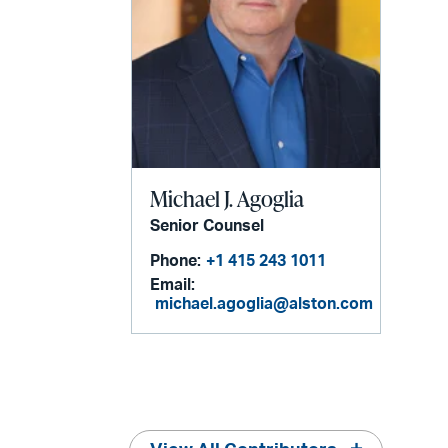
Michael J. Agoglia
Senior Counsel
Phone:
+1 415 243 1011
Email:
michael.agoglia@alston.com