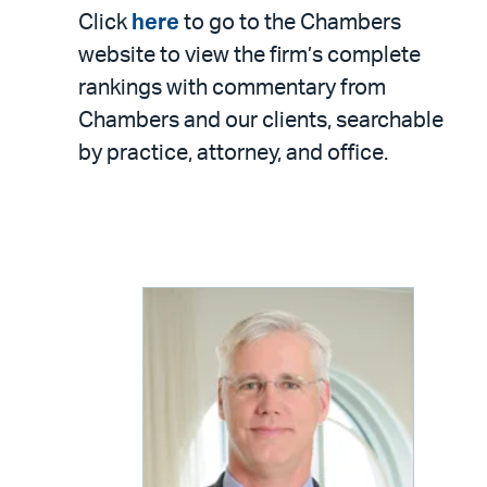
Click
here
to go to the Chambers
website to view the firm’s complete
rankings with commentary from
Chambers and our clients, searchable
by practice, attorney, and office.